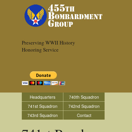
Preserving WWII History
Honoring Service
Headquarters
740th Squadron
741st Squadron
742nd Squadron
743rd Squadron
Contact