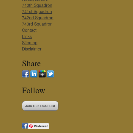
740th Squadron
741st Squadron
742nd Squadron
743rd Squadron
Contact
Links
Sitemap
Disclaimer
Share
Follow
Join Our Email List
Pinterest