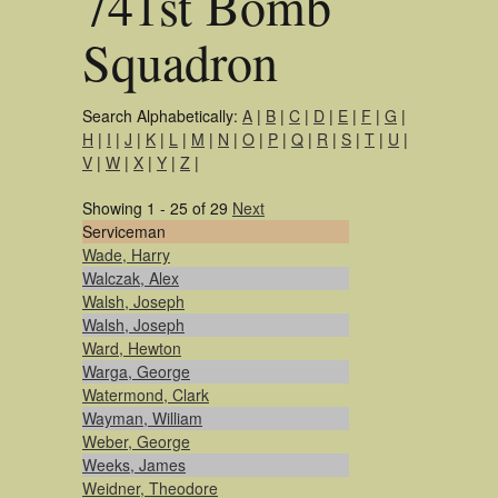
741st Bomb
Squadron
Search Alphabetically:
A
|
B
|
C
|
D
|
E
|
F
|
G
|
H
|
I
|
J
|
K
|
L
|
M
|
N
|
O
|
P
|
Q
|
R
|
S
|
T
|
U
|
V
|
W
|
X
|
Y
|
Z
|
Showing 1 - 25 of 29
Next
Serviceman
Wade, Harry
Walczak, Alex
Walsh, Joseph
Walsh, Joseph
Ward, Hewton
Warga, George
Watermond, Clark
Wayman, William
Weber, George
Weeks, James
Weidner, Theodore