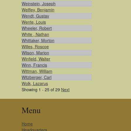
Weinstein, Joseph
Welfley, Benjamin
Wendt, Gustav
Wente, Louis
Wheeler, Robert
White , Nathan
Whittaker, Morton
Willes, Roscoe
Wilson, Marion
Winfield, Walter
Winn, Francis
Wittman, William
Witzberger, Carl
Wolk, Lazarus
Showing 1 - 25 of 29
Next
Menu
Home
Headquarters