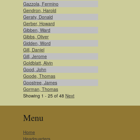
Gazzola, Fermino
Gendron, Harold
Geraty, Donald
Gerber, Howard
Gibben, Ward
Gibbs, Oliver
Gidden, Word
Gill, Daniel
Gill, Jerome
Goldblatt, Alvin
Good, John
Goode, Thomas
Goostree, James
Gorman, Thomas
Showing 1 - 25 of 48
Next
Menu
Home
Headquarters