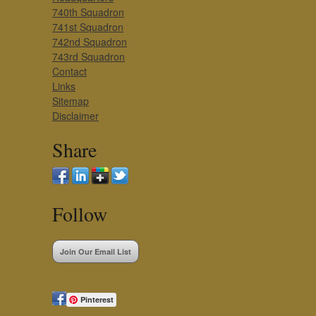
740th Squadron
741st Squadron
742nd Squadron
743rd Squadron
Contact
Links
Sitemap
Disclaimer
Share
Follow
Join Our Email List
Pinterest