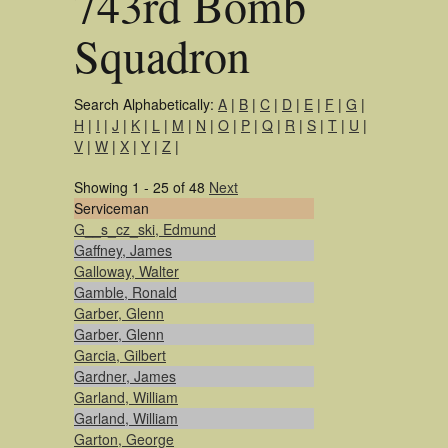
743rd Bomb
Squadron
Search Alphabetically:
A
|
B
|
C
|
D
|
E
|
F
|
G
|
H
|
I
|
J
|
K
|
L
|
M
|
N
|
O
|
P
|
Q
|
R
|
S
|
T
|
U
|
V
|
W
|
X
|
Y
|
Z
|
Showing 1 - 25 of 48
Next
Serviceman
G__s_cz_ski, Edmund
Gaffney, James
Galloway, Walter
Gamble, Ronald
Garber, Glenn
Garber, Glenn
Garcia, Gilbert
Gardner, James
Garland, William
Garland, William
Garton, George