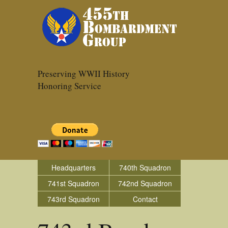
Preserving WWII History
Honoring Service
Headquarters
740th Squadron
741st Squadron
742nd Squadron
743rd Squadron
Contact