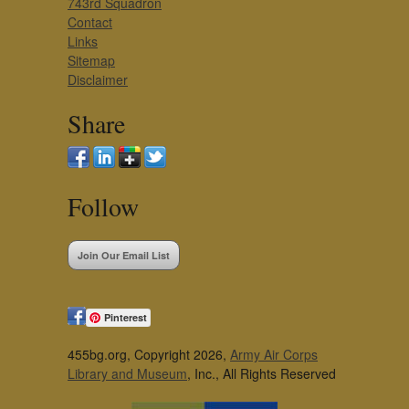
743rd Squadron
Contact
Links
Sitemap
Disclaimer
Share
Follow
Join Our Email List
Pinterest
455bg.org, Copyright 2026,
Army Air Corps
Library and Museum
, Inc., All Rights Reserved