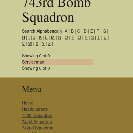
743rd Bomb
Squadron
Search Alphabetically:
A
|
B
|
C
|
D
|
E
|
F
|
G
|
H
|
I
|
J
|
K
|
L
|
M
|
N
|
O
|
P
|
Q
|
R
|
S
|
T
|
U
|
V
|
W
|
X
|
Y
|
Z
|
Showing 0 of 0
Serviceman
Showing 0 of 0
Menu
Home
Headquarters
740th Squadron
741st Squadron
742nd Squadron