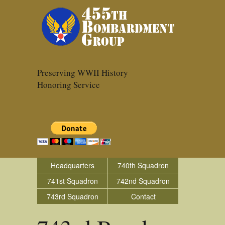
Preserving WWII History
Honoring Service
Headquarters
740th Squadron
741st Squadron
742nd Squadron
743rd Squadron
Contact