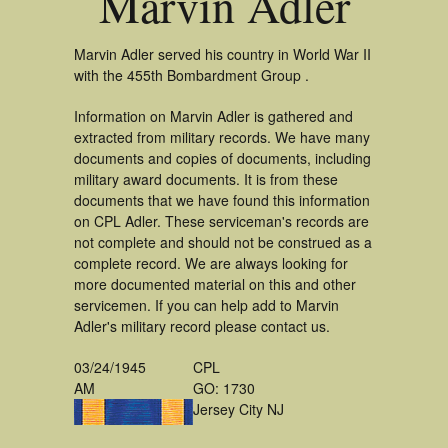
Marvin Adler
Marvin Adler served his country in World War II
with the 455th Bombardment Group .
Information on Marvin Adler is gathered and
extracted from military records. We have many
documents and copies of documents, including
military award documents. It is from these
documents that we have found this information
on CPL Adler. These serviceman's records are
not complete and should not be construed as a
complete record. We are always looking for
more documented material on this and other
servicemen. If you can help add to Marvin
Adler's military record please contact us.
03/24/1945
CPL
AM
GO: 1730
Jersey City NJ