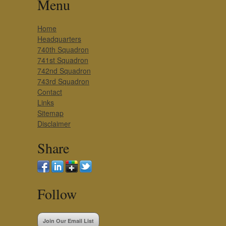
Menu
Home
Headquarters
740th Squadron
741st Squadron
742nd Squadron
743rd Squadron
Contact
Links
Sitemap
Disclaimer
Share
Follow
Join Our Email List