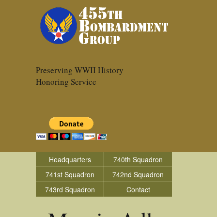
Preserving WWII History
Honoring Service
Headquarters
740th Squadron
741st Squadron
742nd Squadron
743rd Squadron
Contact