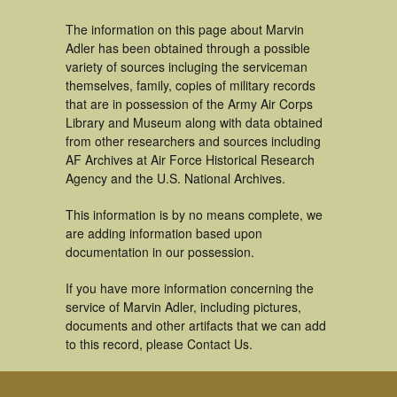
The information on this page about Marvin
Adler has been obtained through a possible
variety of sources incluging the serviceman
themselves, family, copies of military records
that are in possession of the Army Air Corps
Library and Museum along with data obtained
from other researchers and sources including
AF Archives at Air Force Historical Research
Agency and the U.S. National Archives.
This information is by no means complete, we
are adding information based upon
documentation in our possession.
If you have more information concerning the
service of Marvin Adler, including pictures,
documents and other artifacts that we can add
to this record, please Contact Us.