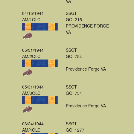
VA
04/15/1944
SSGT
AM/1OLC
GO: 215
PROVIDENCE FORGE
VA
05/31/1944
SSGT
AM/2OLC
GO: 754
Providence Forge VA
05/31/1944
SSGT
AM/3OLC
GO: 754
Providence Forge VA
06/24/1944
SSGT
AM/4OLC
GO: 1277