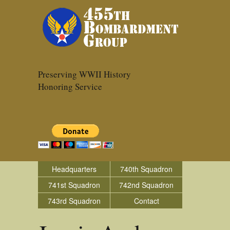
Preserving WWII History
Honoring Service
Headquarters
740th Squadron
741st Squadron
742nd Squadron
743rd Squadron
Contact