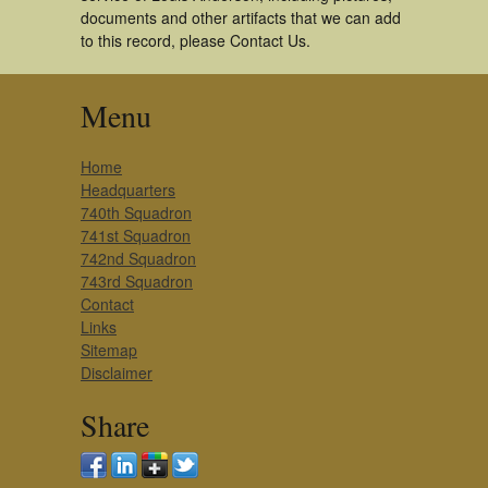
documents and other artifacts that we can add
to this record, please Contact Us.
Menu
Home
Headquarters
740th Squadron
741st Squadron
742nd Squadron
743rd Squadron
Contact
Links
Sitemap
Disclaimer
Share