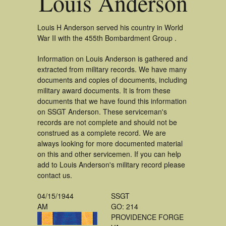
Louis Anderson
Louis H Anderson served his country in World
War II with the 455th Bombardment Group .
Information on Louis Anderson is gathered and
extracted from military records. We have many
documents and copies of documents, including
military award documents. It is from these
documents that we have found this information
on SSGT Anderson. These serviceman's
records are not complete and should not be
construed as a complete record. We are
always looking for more documented material
on this and other servicemen. If you can help
add to Louis Anderson's military record please
contact us.
04/15/1944
SSGT
AM
GO: 214
PROVIDENCE FORGE