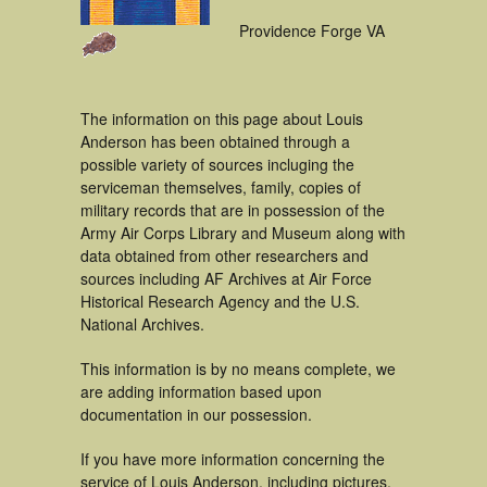
Providence Forge VA
The information on this page about Louis
Anderson has been obtained through a
possible variety of sources incluging the
serviceman themselves, family, copies of
military records that are in possession of the
Army Air Corps Library and Museum along with
data obtained from other researchers and
sources including AF Archives at Air Force
Historical Research Agency and the U.S.
National Archives.
This information is by no means complete, we
are adding information based upon
documentation in our possession.
If you have more information concerning the
service of Louis Anderson, including pictures,