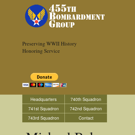
Preserving WWII History
Honoring Service
Headquarters
740th Squadron
741st Squadron
742nd Squadron
743rd Squadron
Contact