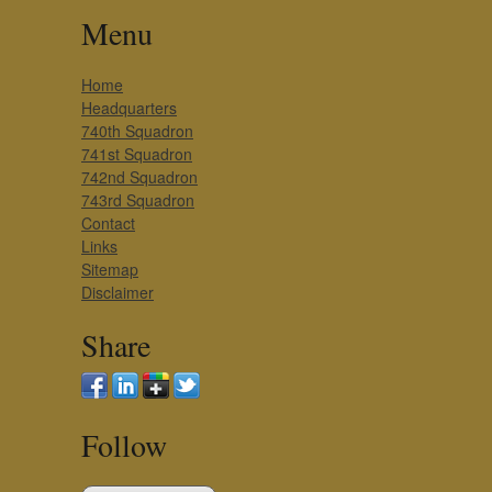
Menu
Home
Headquarters
740th Squadron
741st Squadron
742nd Squadron
743rd Squadron
Contact
Links
Sitemap
Disclaimer
Share
Follow