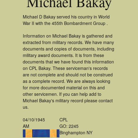
Michael Bakay
Michael D Bakay served his country in World
War II with the 455th Bombardment Group .
Information on Michael Bakay is gathered and
extracted from military records. We have many
documents and copies of documents, including
military award documents. It is from these
documents that we have found this information
on CPL Bakay. These serviceman's records
are not complete and should not be construed
as a complete record. We are always looking
for more documented material on this and
other servicemen. If you can help add to
Michael Bakay's military record please contact
us.
04/10/1945
CPL
AM
GO: 2245
Binghampton NY