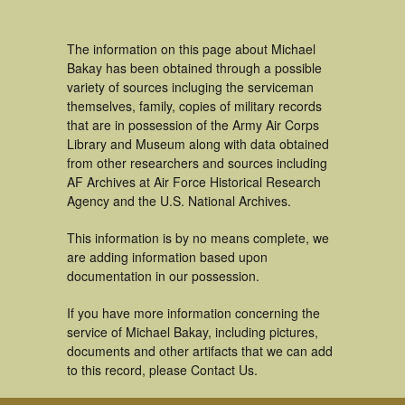
The information on this page about Michael
Bakay has been obtained through a possible
variety of sources incluging the serviceman
themselves, family, copies of military records
that are in possession of the Army Air Corps
Library and Museum along with data obtained
from other researchers and sources including
AF Archives at Air Force Historical Research
Agency and the U.S. National Archives.
This information is by no means complete, we
are adding information based upon
documentation in our possession.
If you have more information concerning the
service of Michael Bakay, including pictures,
documents and other artifacts that we can add
to this record, please Contact Us.