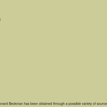
H
onard Beckman has been obtained through a possible variety of source