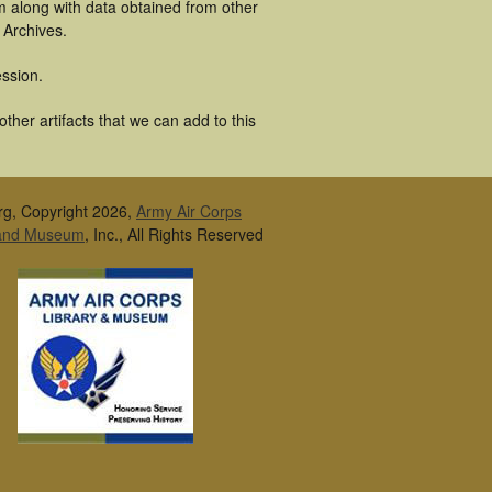
m along with data obtained from other
 Archives.
ssion.
her artifacts that we can add to this
rg, Copyright 2026,
Army Air Corps
 and Museum
, Inc., All Rights Reserved