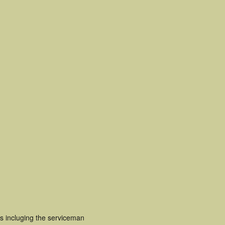
s incluging the serviceman