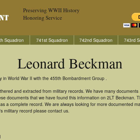
Preserving WWII History
Honoring Service
th Squadron
741st Squadron
742nd Squadron
743rd S
Leonard Beckman
 in World War II with the 455th Bombardment Group .
thered and extracted from military records. We have many documents 
these documents that we have found this information on 2LT Beckman. 
as a complete record. We are always looking for more documented mate
 military record please contact us.
H