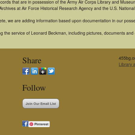
 records that are in possession of the Army Air Corps Library and Museu
rchives at Air Force Historical Research Agency and the U.S. National
ete, we are adding information based upon documentation in our posse
g the service of Leonard Beckman, including pictures, documents and ot
Share
455bg.o
Library
Follow
Join Our Email List
Pinterest