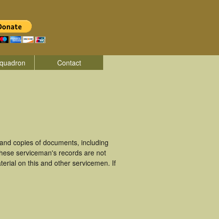
quadron
Contact
and copies of documents, including
These serviceman's records are not
rial on this and other servicemen. If