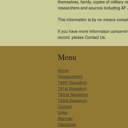
themselves, family, copies of military
researchers and sources including AF A
This information is by no means compl
If you have more information concernin
record, please Contact Us.
Menu
Home
Headquarters
740th Squadron
741st Squadron
742nd Squadron
743rd Squadron
Contact
Links
Sitemap
Disclaimer