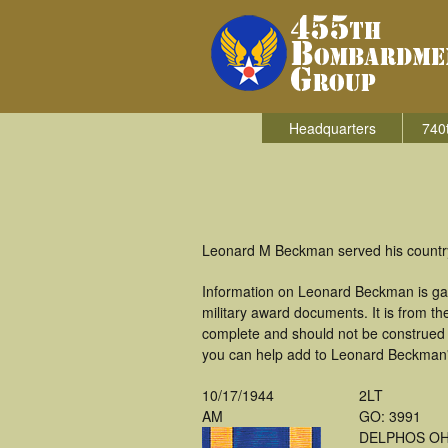
Headquarters
740
Leonard M Beckman served his country
Information on Leonard Beckman is ga
military award documents. It is from 
complete and should not be construed 
you can help add to Leonard Beckman's
10/17/1944
2LT
AM
GO: 3991
DELPHOS O