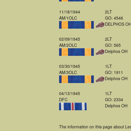
11/18/1944
2LT
AM/1OLC
GO: 4546
DELPHOS O
02/09/1945
2LT
AM/2OLC
GO: 565
Delphos OH
03/30/1945
1LT
AM/3OLC
GO: 1911
Delphos OH
04/13/1945
1LT
DFC
GO: 2334
Delphos OH
The information on this page about Le