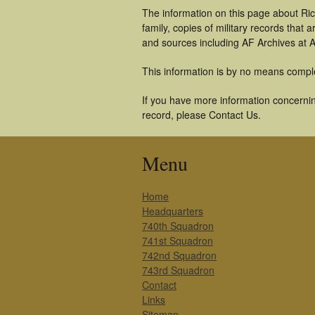
The information on this page about Ri
family, copies of military records tha
and sources including AF Archives at A
This information is by no means compl
If you have more information concerning
record, please Contact Us.
Menu
Home
Headquarters
740th Squadron
741st Squadron
742nd Squadron
743rd Squadron
Contact
Links
Sitemap