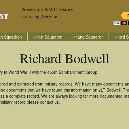
Preserving WWII History
Honoring Service
th Squadron
741st Squadron
742nd Squadron
743rd S
Richard Bodwell
ry in World War II with the 455th Bombardment Group .
hered and extracted from military records. We have many documents an
these documents that we have found this information on 2LT Bodwell. Th
as a complete record. We are always looking for more documented mate
ilitary record please contact us.