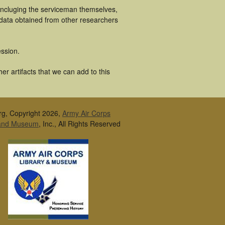
 incluging the serviceman themselves,
 data obtained from other researchers
ssion.
r artifacts that we can add to this
rg, Copyright 2026,
Army Air Corps
 and Museum
, Inc., All Rights Reserved