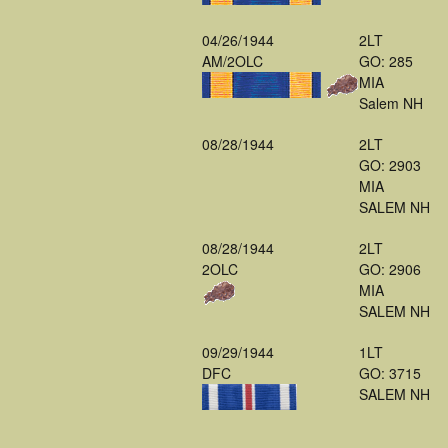
04/26/1944
2LT
AM/2OLC
GO: 285
MIA
Salem NH
08/28/1944
2LT
GO: 2903
MIA
SALEM NH
08/28/1944
2LT
2OLC
GO: 2906
MIA
SALEM NH
09/29/1944
1LT
DFC
GO: 3715
SALEM NH