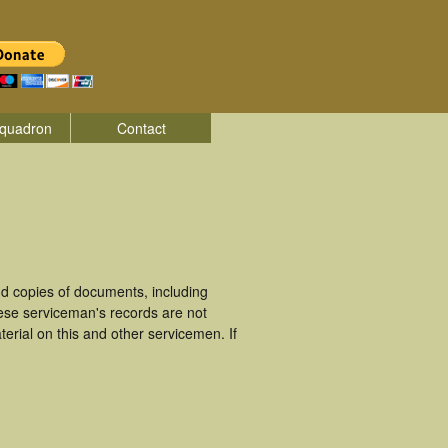
quadron
Contact
d copies of documents, including
ese serviceman's records are not
rial on this and other servicemen. If