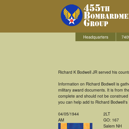
Headquarters
740
Richard K Bodwell JR served his count
Information on Richard Bodwell is gat
military award documents. It is from 
complete and should not be construed 
you can help add to Richard Bodwell's m
04/05/1944
2LT
AM
GO: 167
Salem NH