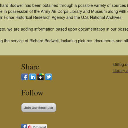
chard Bodwell has been obtained through a possible variety of sources
t are in possession of the Army Air Corps Library and Museum along with
ir Force Historical Research Agency and the U.S. National Archives.
ete, we are adding information based upon documentation in our posse
 the service of Richard Bodwell, including pictures, documents and othe
Share
455bg.o
Library
Follow
Join Our Email List
Pinterest