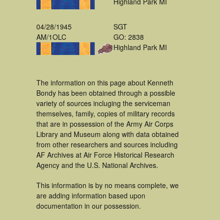
Highland Park MI
04/28/1945
SGT
AM/1OLC
GO: 2838
Highland Park MI
The information on this page about Kenneth
Bondy has been obtained through a possible
variety of sources incluging the serviceman
themselves, family, copies of military records
that are in possession of the Army Air Corps
Library and Museum along with data obtained
from other researchers and sources including
AF Archives at Air Force Historical Research
Agency and the U.S. National Archives.
This information is by no means complete, we
are adding information based upon
documentation in our possession.