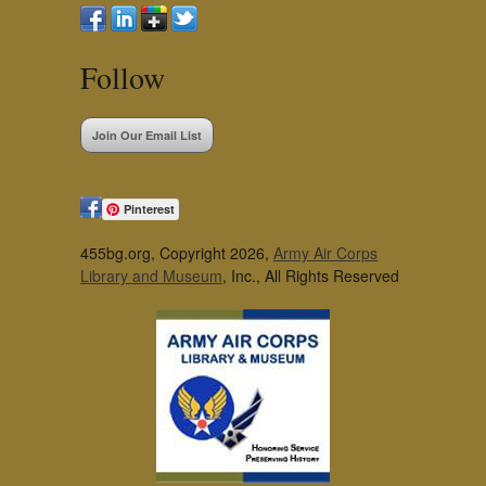
Follow
Join Our Email List
Pinterest
455bg.org, Copyright 2026,
Army Air Corps
Library and Museum
, Inc., All Rights Reserved