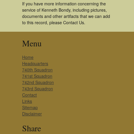
If you have more information concerning the
service of Kenneth Bondy, including pictures,
documents and other artifacts that we can add
to this record, please Contact Us.
Menu
Home
Headquarters
740th Squadron
741st Squadron
742nd Squadron
743rd Squadron
Contact
Links
Sitemap
Disclaimer
Share