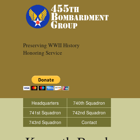
Preserving WWII History
Honoring Service
Headquarters
740th Squadron
741st Squadron
742nd Squadron
743rd Squadron
Contact