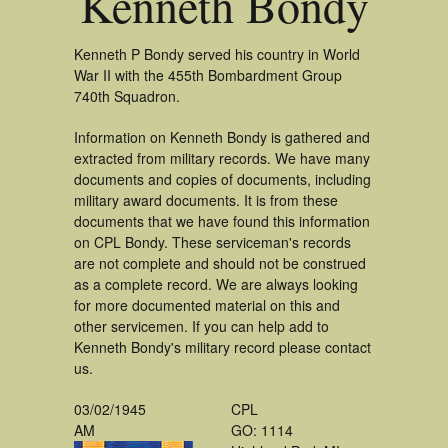
Kenneth Bondy
Kenneth P Bondy served his country in World
War II with the 455th Bombardment Group
740th Squadron.
Information on Kenneth Bondy is gathered and
extracted from military records. We have many
documents and copies of documents, including
military award documents. It is from these
documents that we have found this information
on CPL Bondy. These serviceman's records
are not complete and should not be construed
as a complete record. We are always looking
for more documented material on this and
other servicemen. If you can help add to
Kenneth Bondy's military record please contact
us.
03/02/1945
CPL
AM
GO: 1114