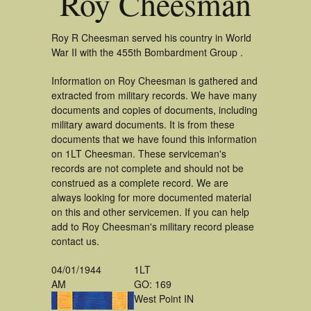
Roy Cheesman
Roy R Cheesman served his country in World
War II with the 455th Bombardment Group .
Information on Roy Cheesman is gathered and
extracted from military records. We have many
documents and copies of documents, including
military award documents. It is from these
documents that we have found this information
on 1LT Cheesman. These serviceman's
records are not complete and should not be
construed as a complete record. We are
always looking for more documented material
on this and other servicemen. If you can help
add to Roy Cheesman's military record please
contact us.
04/01/1944
1LT
AM
GO: 169
West Point IN