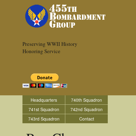
Preserving WWII History
Honoring Service
Headquarters
740th Squadron
741st Squadron
742nd Squadron
743rd Squadron
Contact