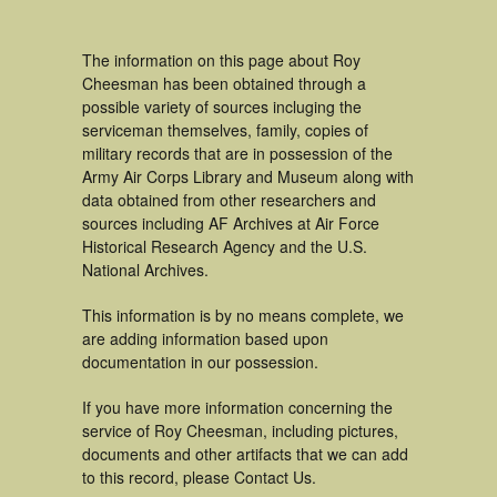
The information on this page about Roy
Cheesman has been obtained through a
possible variety of sources incluging the
serviceman themselves, family, copies of
military records that are in possession of the
Army Air Corps Library and Museum along with
data obtained from other researchers and
sources including AF Archives at Air Force
Historical Research Agency and the U.S.
National Archives.
This information is by no means complete, we
are adding information based upon
documentation in our possession.
If you have more information concerning the
service of Roy Cheesman, including pictures,
documents and other artifacts that we can add
to this record, please Contact Us.