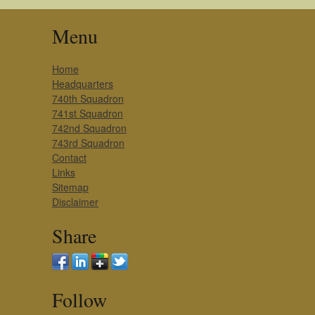
Menu
Home
Headquarters
740th Squadron
741st Squadron
742nd Squadron
743rd Squadron
Contact
Links
Sitemap
Disclaimer
Share
Follow