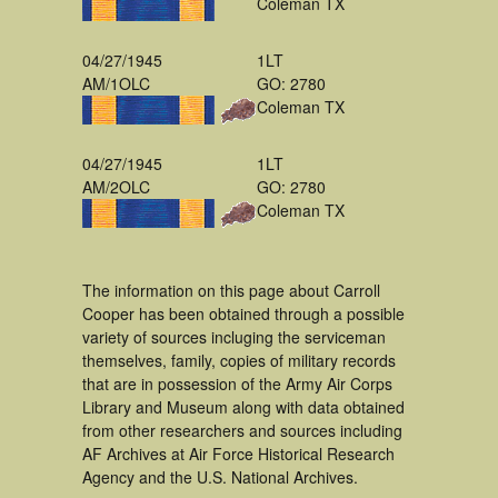
Coleman TX
04/27/1945
1LT
AM/1OLC
GO: 2780
Coleman TX
04/27/1945
1LT
AM/2OLC
GO: 2780
Coleman TX
The information on this page about Carroll
Cooper has been obtained through a possible
variety of sources incluging the serviceman
themselves, family, copies of military records
that are in possession of the Army Air Corps
Library and Museum along with data obtained
from other researchers and sources including
AF Archives at Air Force Historical Research
Agency and the U.S. National Archives.