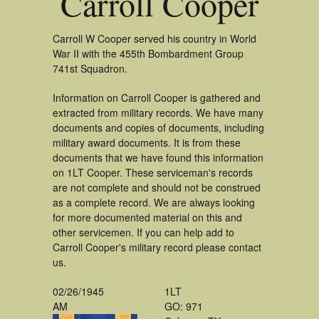
Carroll Cooper
Carroll W Cooper served his country in World
War II with the 455th Bombardment Group
741st Squadron.
Information on Carroll Cooper is gathered and
extracted from military records. We have many
documents and copies of documents, including
military award documents. It is from these
documents that we have found this information
on 1LT Cooper. These serviceman's records
are not complete and should not be construed
as a complete record. We are always looking
for more documented material on this and
other servicemen. If you can help add to
Carroll Cooper's military record please contact
us.
02/26/1945
1LT
AM
GO: 971