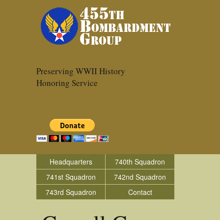
Preserving WWII History
Honoring Service
Headquarters
740th Squadron
741st Squadron
742nd Squadron
743rd Squadron
Contact