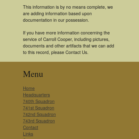
This information is by no means complete, we
are adding information based upon
documentation in our possession.
If you have more information concerning the
service of Carroll Cooper, including pictures,
documents and other artifacts that we can add
to this record, please Contact Us.
Menu
Home
Headquarters
740th Squadron
741st Squadron
742nd Squadron
743rd Squadron
Contact
Links