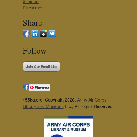
Sitemap
Disclaimer
Share
Follow
Join Our Email List
Pinterest
455bg.org, Copyright 2026,
Army Air Corps
Library and Museum
, Inc., All Rights Reserved