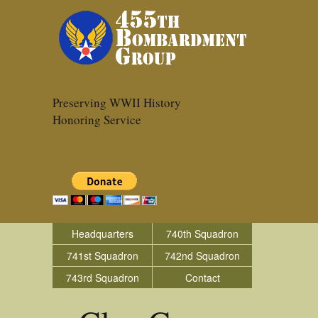
Preserving WWII History
Honoring Service
Headquarters
740th Squadron
741st Squadron
742nd Squadron
743rd Squadron
Contact