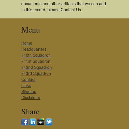
documents and other artifacts that we can add
to this record, please Contact Us.
Menu
Home
Headquarters
740th Squadron
741st Squadron
742nd Squadron
743rd Squadron
Contact
Links
Sitemap
Disclaimer
Share