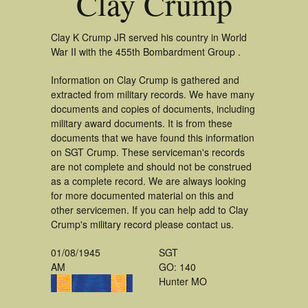
Clay Crump
Clay K Crump JR served his country in World
War II with the 455th Bombardment Group .
Information on Clay Crump is gathered and
extracted from military records. We have many
documents and copies of documents, including
military award documents. It is from these
documents that we have found this information
on SGT Crump. These serviceman's records
are not complete and should not be construed
as a complete record. We are always looking
for more documented material on this and
other servicemen. If you can help add to Clay
Crump's military record please contact us.
01/08/1945
SGT
AM
GO: 140
Hunter MO