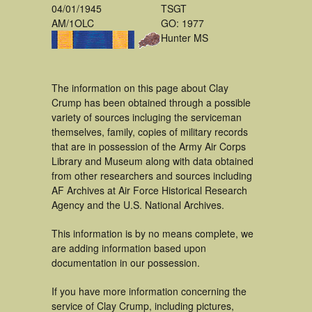
04/01/1945
TSGT
AM/1OLC
GO: 1977
Hunter MS
The information on this page about Clay
Crump has been obtained through a possible
variety of sources incluging the serviceman
themselves, family, copies of military records
that are in possession of the Army Air Corps
Library and Museum along with data obtained
from other researchers and sources including
AF Archives at Air Force Historical Research
Agency and the U.S. National Archives.
This information is by no means complete, we
are adding information based upon
documentation in our possession.
If you have more information concerning the
service of Clay Crump, including pictures,