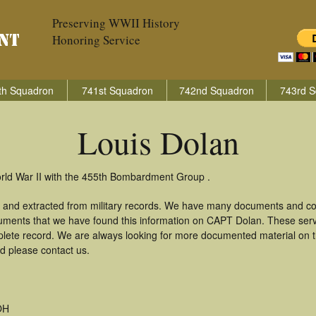
Preserving WWII History
Honoring Service
th Squadron
741st Squadron
742nd Squadron
743rd S
Louis Dolan
orld War II with the 455th Bombardment Group .
d and extracted from military records. We have many documents and cop
uments that we have found this information on CAPT Dolan. These ser
lete record. We are always looking for more documented material on th
rd please contact us.
OH