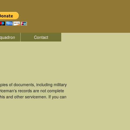
quadron
Contact
ies of documents, including military
viceman's records are not complete
is and other servicemen. If you can