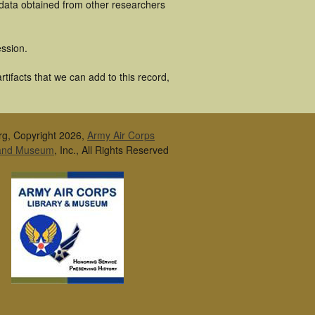
 data obtained from other researchers
ssion.
tifacts that we can add to this record,
rg, Copyright 2026,
Army Air Corps
 and Museum
, Inc., All Rights Reserved