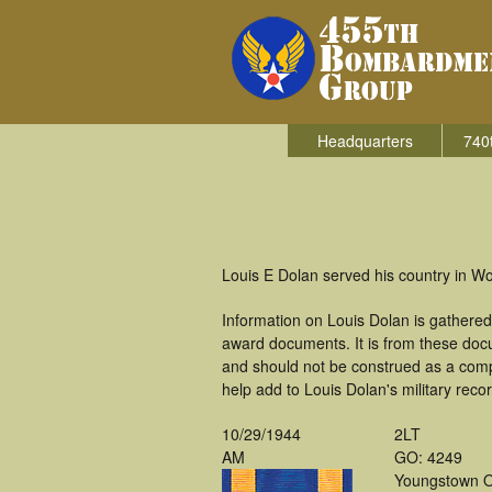
Headquarters
740
Louis E Dolan served his country in W
Information on Louis Dolan is gathere
award documents. It is from these doc
and should not be construed as a comp
help add to Louis Dolan's military reco
10/29/1944
2LT
AM
GO: 4249
Youngstown 