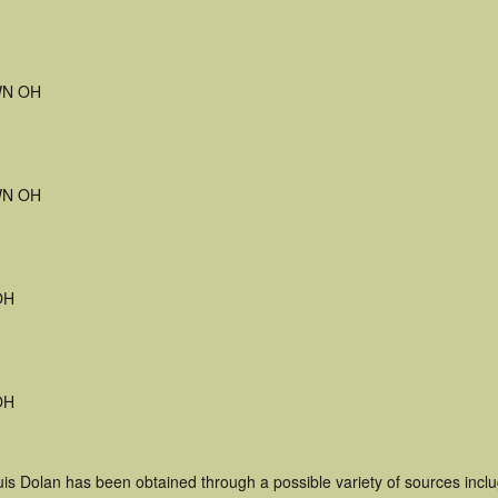
N OH
N OH
OH
OH
uis Dolan has been obtained through a possible variety of sources incl