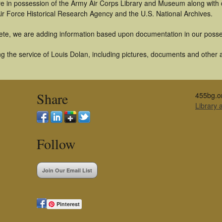
t are in possession of the Army Air Corps Library and Museum along with
ir Force Historical Research Agency and the U.S. National Archives.
ete, we are adding information based upon documentation in our posse
 the service of Louis Dolan, including pictures, documents and other ar
Share
455bg.o
Library
Follow
Join Our Email List
Pinterest