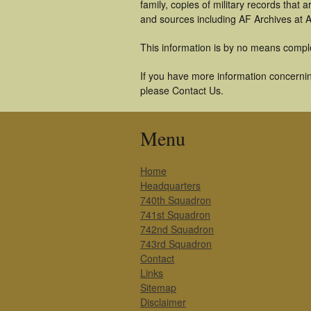
family, copies of military records tha
and sources including AF Archives at A
This information is by no means compl
If you have more information concerning
please Contact Us.
Menu
Home
Headquarters
740th Squadron
741st Squadron
742nd Squadron
743rd Squadron
Contact
Links
Sitemap
Disclaimer