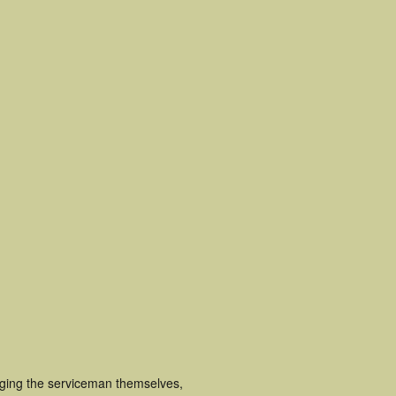
uging the serviceman themselves,