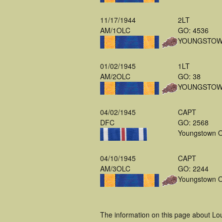
11/17/1944
2LT
AM/1OLC
GO: 4536
YOUNGSTOW
01/02/1945
1LT
AM/2OLC
GO: 38
YOUNGSTOW
04/02/1945
CAPT
DFC
GO: 2568
Youngstown 
04/10/1945
CAPT
AM/3OLC
GO: 2244
Youngstown 
The information on this page about Lo