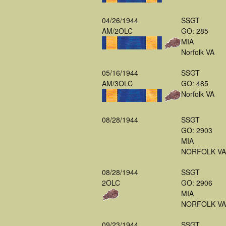
04/26/1944
SSGT
AM/2OLC
GO: 285
MIA
Norfolk VA
05/16/1944
SSGT
AM/3OLC
GO: 485
Norfolk VA
08/28/1944
SSGT
GO: 2903
MIA
NORFOLK VA
08/28/1944
SSGT
2OLC
GO: 2906
MIA
NORFOLK VA
09/23/1944
SSGT