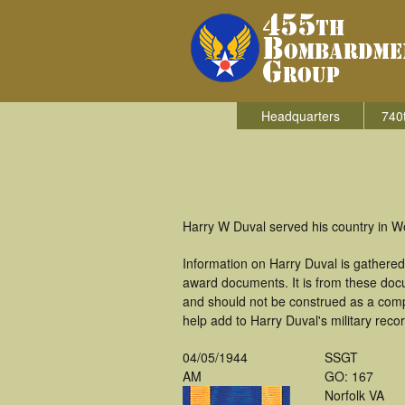
Headquarters
740
Harry W Duval served his country in W
Information on Harry Duval is gathere
award documents. It is from these doc
and should not be construed as a comp
help add to Harry Duval's military reco
04/05/1944
SSGT
AM
GO: 167
Norfolk VA