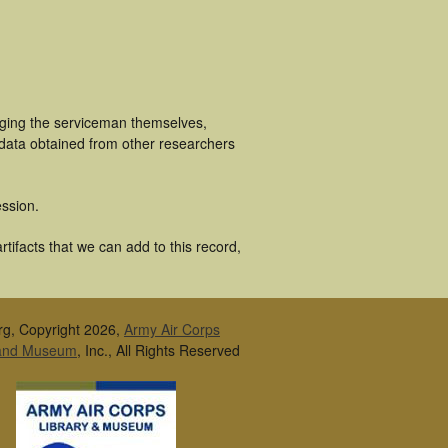
uging the serviceman themselves,
 data obtained from other researchers
ssion.
tifacts that we can add to this record,
rg, Copyright 2026,
Army Air Corps
 and Museum
, Inc., All Rights Reserved