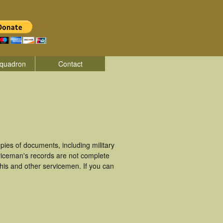
quadron
Contact
ies of documents, including military
viceman's records are not complete
is and other servicemen. If you can