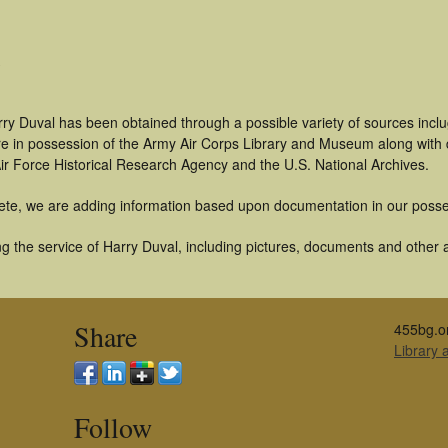
rry Duval has been obtained through a possible variety of sources incl
t are in possession of the Army Air Corps Library and Museum along with
ir Force Historical Research Agency and the U.S. National Archives.
ete, we are adding information based upon documentation in our posse
 the service of Harry Duval, including pictures, documents and other ar
Share
455bg.o
Library
Follow