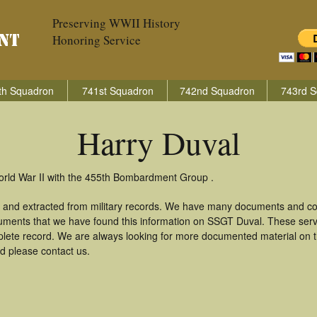
Preserving WWII History
Honoring Service
th Squadron
741st Squadron
742nd Squadron
743rd S
Harry Duval
orld War II with the 455th Bombardment Group .
d and extracted from military records. We have many documents and cop
uments that we have found this information on SSGT Duval. These ser
lete record. We are always looking for more documented material on th
rd please contact us.