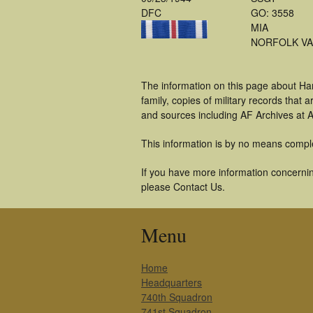
DFC
GO: 3558
MIA
NORFOLK VA
The information on this page about Ha
family, copies of military records tha
and sources including AF Archives at A
This information is by no means compl
If you have more information concerning
please Contact Us.
Menu
Home
Headquarters
740th Squadron
741st Squadron