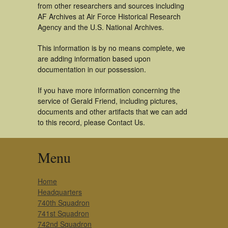
from other researchers and sources including
AF Archives at Air Force Historical Research
Agency and the U.S. National Archives.
This information is by no means complete, we
are adding information based upon
documentation in our possession.
If you have more information concerning the
service of Gerald Friend, including pictures,
documents and other artifacts that we can add
to this record, please Contact Us.
Menu
Home
Headquarters
740th Squadron
741st Squadron
742nd Squadron