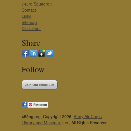
743rd Squadron
Contact
Links
Sitemap
Disclaimer
Share
Follow
Join Our Email List
Pinterest
455bg.org, Copyright 2026,
Army Air Corps
Library and Museum
, Inc., All Rights Reserved