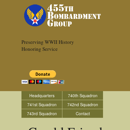
Preserving WWII History
Honoring Service
Headquarters
740th Squadron
741st Squadron
742nd Squadron
743rd Squadron
Contact