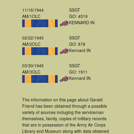
11/16/1944
SSGT
AM/1OLC
GO: 4519
KENNARD IN
02/22/1945
SSGT
AM/2OLC
GO: 878
Kennard IN
03/30/1945
SSGT
AM/3OLC
GO: 1911
Kennard IN
The information on this page about Gerald
Friend has been obtained through a possible
variety of sources incluging the serviceman
themselves, family, copies of military records
that are in possession of the Army Air Corps
Library and Museum along with data obtained