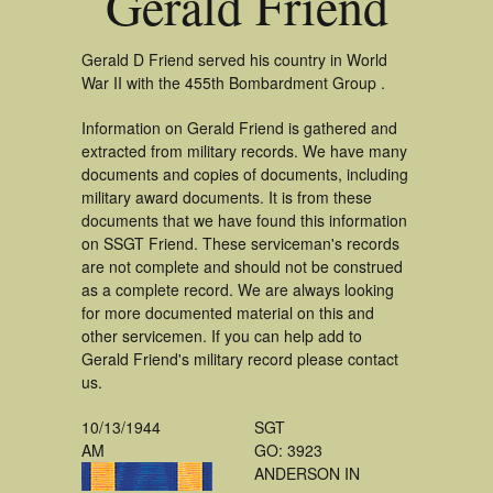
Gerald Friend
Gerald D Friend served his country in World
War II with the 455th Bombardment Group .
Information on Gerald Friend is gathered and
extracted from military records. We have many
documents and copies of documents, including
military award documents. It is from these
documents that we have found this information
on SSGT Friend. These serviceman's records
are not complete and should not be construed
as a complete record. We are always looking
for more documented material on this and
other servicemen. If you can help add to
Gerald Friend's military record please contact
us.
10/13/1944
SGT
AM
GO: 3923
ANDERSON IN