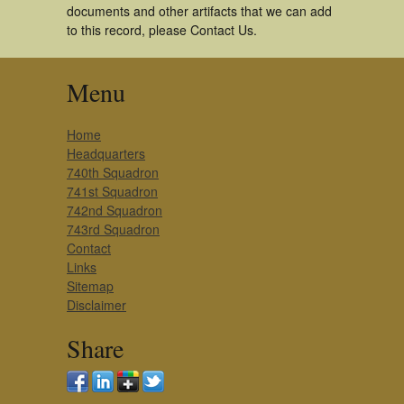
documents and other artifacts that we can add
to this record, please Contact Us.
Menu
Home
Headquarters
740th Squadron
741st Squadron
742nd Squadron
743rd Squadron
Contact
Links
Sitemap
Disclaimer
Share