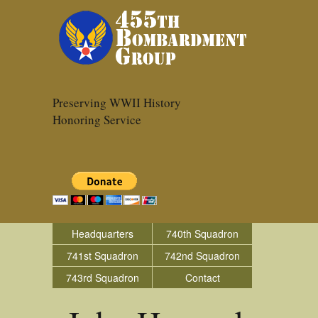
Preserving WWII History
Honoring Service
Headquarters
740th Squadron
741st Squadron
742nd Squadron
743rd Squadron
Contact