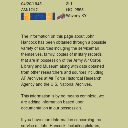
04/20/1945
2LT
AM/1OLC
GO: 2553
Waverly KY
The information on this page about John
Hancock has been obtained through a possible
variety of sources incluging the serviceman
themselves, family, copies of military records
that are in possession of the Army Air Corps
Library and Museum along with data obtained
from other researchers and sources including
AF Archives at Air Force Historical Research
Agency and the U.S. National Archives.
This information is by no means complete, we
are adding information based upon
documentation in our possession.
If you have more information concerning the
service of John Hancock, including pictures,