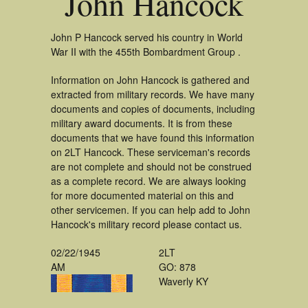
John Hancock
John P Hancock served his country in World
War II with the 455th Bombardment Group .
Information on John Hancock is gathered and
extracted from military records. We have many
documents and copies of documents, including
military award documents. It is from these
documents that we have found this information
on 2LT Hancock. These serviceman's records
are not complete and should not be construed
as a complete record. We are always looking
for more documented material on this and
other servicemen. If you can help add to John
Hancock's military record please contact us.
02/22/1945
2LT
AM
GO: 878
Waverly KY