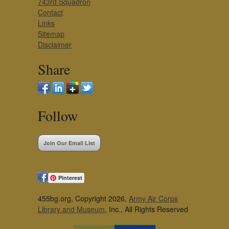
743rd Squadron
Contact
Links
Sitemap
Disclaimer
Share
Follow
Join Our Email List
Pinterest
455bg.org, Copyright 2026,
Army Air Corps
Library and Museum
, Inc., All Rights Reserved