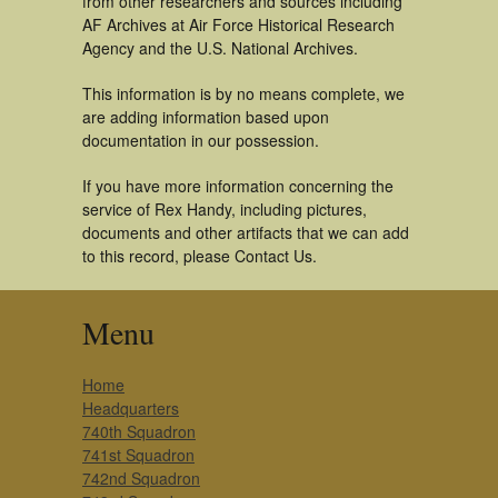
from other researchers and sources including
AF Archives at Air Force Historical Research
Agency and the U.S. National Archives.
This information is by no means complete, we
are adding information based upon
documentation in our possession.
If you have more information concerning the
service of Rex Handy, including pictures,
documents and other artifacts that we can add
to this record, please Contact Us.
Menu
Home
Headquarters
740th Squadron
741st Squadron
742nd Squadron