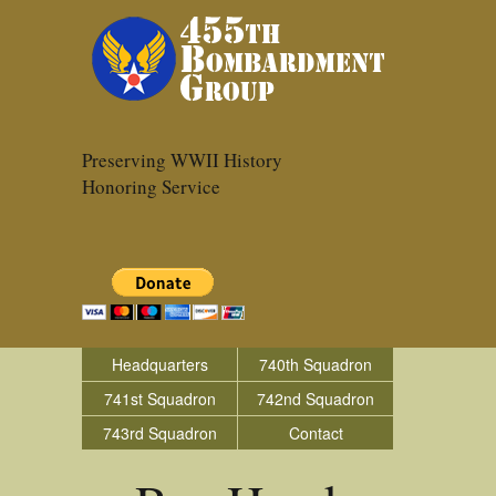
Preserving WWII History
Honoring Service
Headquarters
740th Squadron
741st Squadron
742nd Squadron
743rd Squadron
Contact