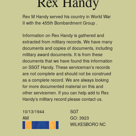
Rex Handy
Rex M Handy served his country in World War
II with the 455th Bombardment Group .
Information on Rex Handy is gathered and
extracted from military records. We have many
documents and copies of documents, including
military award documents. It is from these
documents that we have found this information
on SSGT Handy. These serviceman's records
are not complete and should not be construed
as a complete record. We are always looking
for more documented material on this and
other servicemen. If you can help add to Rex
Handy's military record please contact us.
10/13/1944
SGT
AM
GO: 3923
WILKESBORO NC