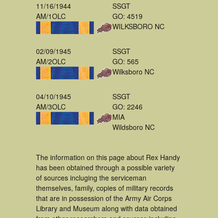
11/16/1944
SSGT
AM/1OLC
GO: 4519
WILKSBORO NC
02/09/1945
SSGT
AM/2OLC
GO: 565
Wilksboro NC
04/10/1945
SSGT
AM/3OLC
GO: 2246
MIA
Wildsboro NC
The information on this page about Rex Handy
has been obtained through a possible variety
of sources incluging the serviceman
themselves, family, copies of military records
that are in possession of the Army Air Corps
Library and Museum along with data obtained