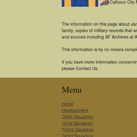
Calhoun City
The information on this page about Ja
family, copies of military records tha
and sources including AF Archives at A
This information is by no means compl
If you have more information concernin
please Contact Us.
Menu
Home
Headquarters
740th Squadron
741st Squadron
742nd Squadron
743rd Squadron