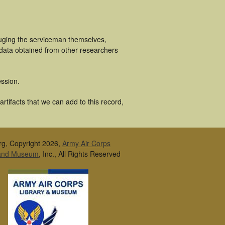
luging the serviceman themselves,
 data obtained from other researchers
ssion.
tifacts that we can add to this record,
rg, Copyright 2026,
Army Air Corps
 and Museum
, Inc., All Rights Reserved