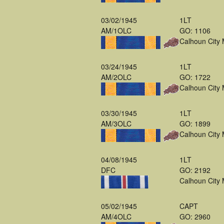
03/02/1945
1LT
AM/1OLC
GO: 1106
Calhoun City
03/24/1945
1LT
AM/2OLC
GO: 1722
Calhoun City
03/30/1945
1LT
AM/3OLC
GO: 1899
Calhoun City
04/08/1945
1LT
DFC
GO: 2192
Calhoun City
05/02/1945
CAPT
AM/4OLC
GO: 2960