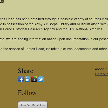
 MS
mes Head has been obtained through a possible variety of sources inc
t are in possession of the Army Air Corps Library and Museum along with
ir Force Historical Research Agency and the U.S. National Archives.
ete, we are adding information based upon documentation in our posse
g the service of James Head, including pictures, documents and other ar
Share
455bg.o
Library
Follow
Join Our Email List