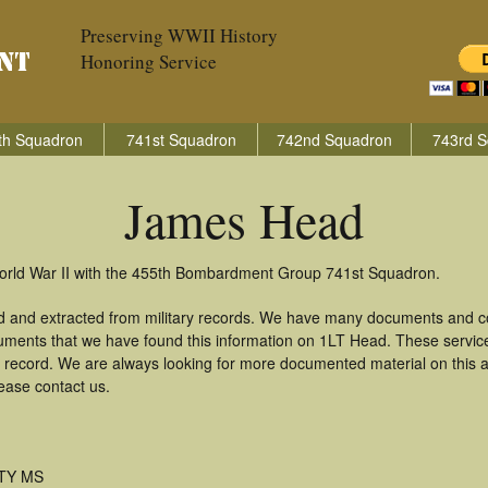
Preserving WWII History
Honoring Service
th Squadron
741st Squadron
742nd Squadron
743rd S
James Head
orld War II with the 455th Bombardment Group 741st Squadron.
 and extracted from military records. We have many documents and cop
uments that we have found this information on 1LT Head. These servi
 record. We are always looking for more documented material on this a
ease contact us.
TY MS