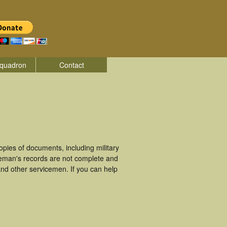
quadron
Contact
ies of documents, including military
ceman's records are not complete and
nd other servicemen. If you can help