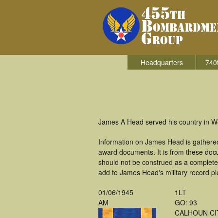
Headquarters
740
James A Head served his country in W
Information on James Head is gathered
award documents. It is from these doc
should not be construed as a complete
add to James Head's military record pl
01/06/1945
1LT
AM
GO: 93
CALHOUN CI