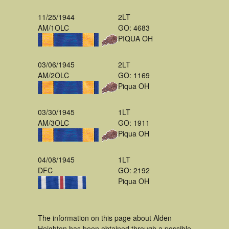
11/25/1944
2LT
AM/1OLC
GO: 4683
PIQUA OH
03/06/1945
2LT
AM/2OLC
GO: 1169
Piqua OH
03/30/1945
1LT
AM/3OLC
GO: 1911
Piqua OH
04/08/1945
1LT
DFC
GO: 2192
Piqua OH
The information on this page about Alden
Heighton has been obtained through a possible