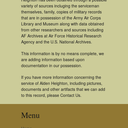
variety of sources incluging the serviceman
themselves, family, copies of military records
that are in possession of the Army Air Corps
Library and Museum along with data obtained
from other researchers and sources including
AF Archives at Air Force Historical Research
Agency and the U.S. National Archives.
This information is by no means complete, we
are adding information based upon
documentation in our possession.
If you have more information concerning the
service of Alden Heighton, including pictures,
documents and other artifacts that we can add
to this record, please Contact Us.
Menu