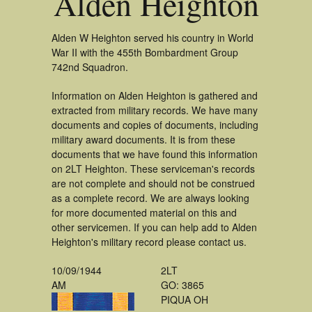
Alden Heighton
Alden W Heighton served his country in World
War II with the 455th Bombardment Group
742nd Squadron.
Information on Alden Heighton is gathered and
extracted from military records. We have many
documents and copies of documents, including
military award documents. It is from these
documents that we have found this information
on 2LT Heighton. These serviceman's records
are not complete and should not be construed
as a complete record. We are always looking
for more documented material on this and
other servicemen. If you can help add to Alden
Heighton's military record please contact us.
10/09/1944
2LT
AM
GO: 3865
PIQUA OH