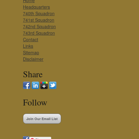
Home
Headquarters
740th Squadron
741st Squadron
742nd Squadron
743rd Squadron
Contact
Links
Sitemap
Disclaimer
Share
Follow
Join Our Email List