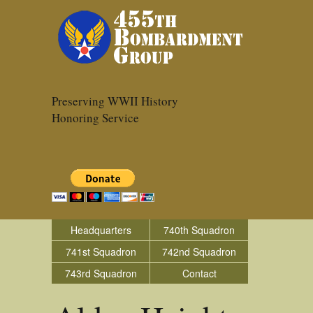
Preserving WWII History
Honoring Service
Headquarters
740th Squadron
741st Squadron
742nd Squadron
743rd Squadron
Contact