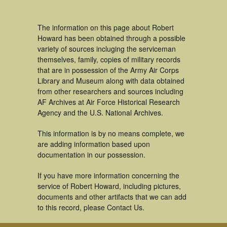
The information on this page about Robert
Howard has been obtained through a possible
variety of sources incluging the serviceman
themselves, family, copies of military records
that are in possession of the Army Air Corps
Library and Museum along with data obtained
from other researchers and sources including
AF Archives at Air Force Historical Research
Agency and the U.S. National Archives.
This information is by no means complete, we
are adding information based upon
documentation in our possession.
If you have more information concerning the
service of Robert Howard, including pictures,
documents and other artifacts that we can add
to this record, please Contact Us.