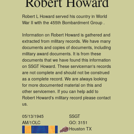
Robert Howard
Robert L Howard served his country in World
War II with the 455th Bombardment Group .
Information on Robert Howard is gathered and
extracted from military records. We have many
documents and copies of documents, including
military award documents. It is from these
documents that we have found this information
on SSGT Howard. These serviceman's records
are not complete and should not be construed
as a complete record. We are always looking
for more documented material on this and
other servicemen. If you can help add to
Robert Howard's military record please contact
us.
05/13/1945
SSGT
AM/1OLC
GO: 3151
Houston TX