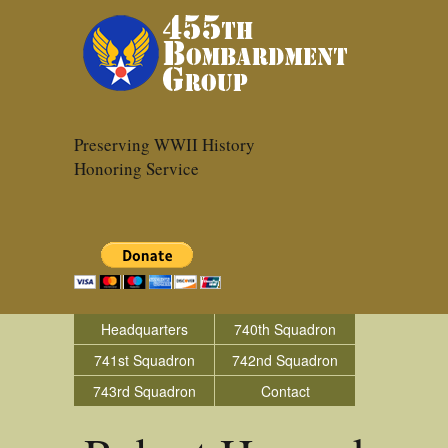
Preserving WWII History
Honoring Service
Headquarters
740th Squadron
741st Squadron
742nd Squadron
743rd Squadron
Contact