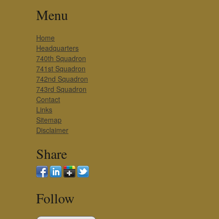
Menu
Home
Headquarters
740th Squadron
741st Squadron
742nd Squadron
743rd Squadron
Contact
Links
Sitemap
Disclaimer
Share
Follow