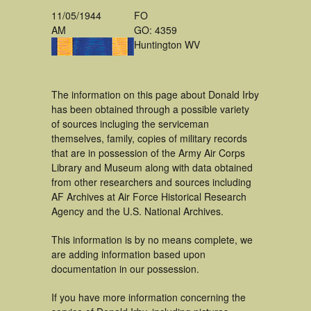
11/05/1944
FO
AM
GO: 4359
Huntington WV
The information on this page about Donald Irby
has been obtained through a possible variety
of sources incluging the serviceman
themselves, family, copies of military records
that are in possession of the Army Air Corps
Library and Museum along with data obtained
from other researchers and sources including
AF Archives at Air Force Historical Research
Agency and the U.S. National Archives.
This information is by no means complete, we
are adding information based upon
documentation in our possession.
If you have more information concerning the