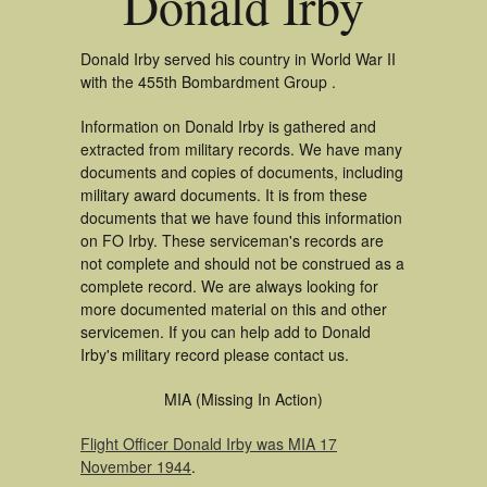
Donald Irby
Donald Irby served his country in World War II
with the 455th Bombardment Group .
Information on Donald Irby is gathered and
extracted from military records. We have many
documents and copies of documents, including
military award documents. It is from these
documents that we have found this information
on FO Irby. These serviceman's records are
not complete and should not be construed as a
complete record. We are always looking for
more documented material on this and other
servicemen. If you can help add to Donald
Irby's military record please contact us.
MIA (Missing In Action)
Flight Officer Donald Irby was MIA 17
November 1944
.