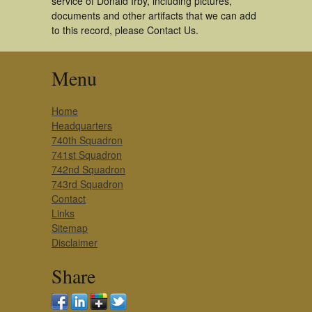
service of Donald Irby, including pictures,
documents and other artifacts that we can add
to this record, please Contact Us.
Menu
Home
Headquarters
740th Squadron
741st Squadron
742nd Squadron
743rd Squadron
Contact
Links
Sitemap
Disclaimer
Share