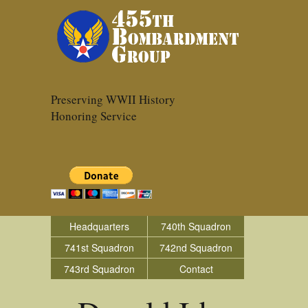
Preserving WWII History
Honoring Service
Headquarters
740th Squadron
741st Squadron
742nd Squadron
743rd Squadron
Contact