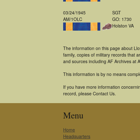
03/24/1945
SGT
AM/1OLC
GO: 1730
Holston VA
The information on this page about Ll
family, copies of military records tha
and sources including AF Archives at A
This information is by no means compl
If you have more information concerning
record, please Contact Us.
Menu
Home
Headquarters