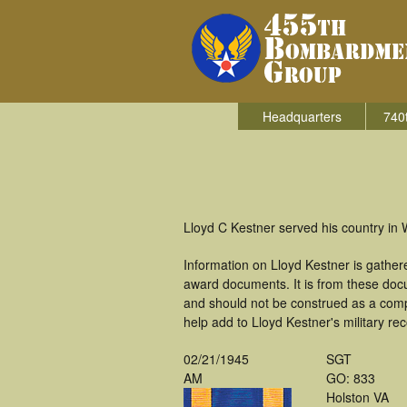
Headquarters
740
Lloyd C Kestner served his country in
Information on Lloyd Kestner is gathe
award documents. It is from these doc
and should not be construed as a comp
help add to Lloyd Kestner's military re
02/21/1945
SGT
AM
GO: 833
Holston VA