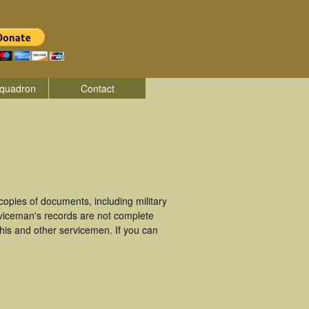
quadron
Contact
opies of documents, including military
viceman's records are not complete
is and other servicemen. If you can