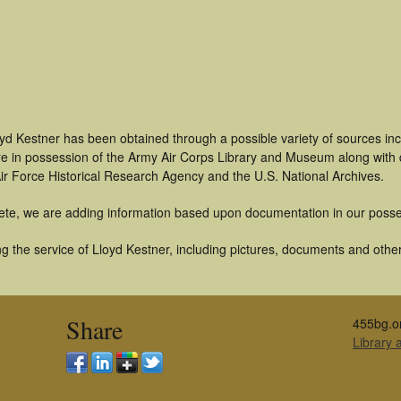
oyd Kestner has been obtained through a possible variety of sources in
t are in possession of the Army Air Corps Library and Museum along with
ir Force Historical Research Agency and the U.S. National Archives.
ete, we are adding information based upon documentation in our posse
 the service of Lloyd Kestner, including pictures, documents and other 
Share
455bg.o
Library