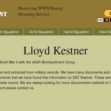
Preserving WWII History
Honoring Service
th Squadron
741st Squadron
742nd Squadron
743rd S
Lloyd Kestner
 World War II with the 455th Bombardment Group .
red and extracted from military records. We have many documents and c
uments that we have found this information on SGT Kestner. These ser
lete record. We are always looking for more documented material on th
cord please contact us.