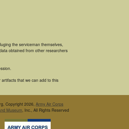
cluging the serviceman themselves,
 data obtained from other researchers
ssion.
artifacts that we can add to this
rg, Copyright 2026,
Army Air Corps
 and Museum
, Inc., All Rights Reserved