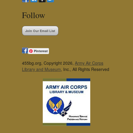
Follow
Join Our Email List
Pinterest
455bg.org, Copyright 2026,
Army Air Corps
Library and Museum
, Inc., All Rights Reserved