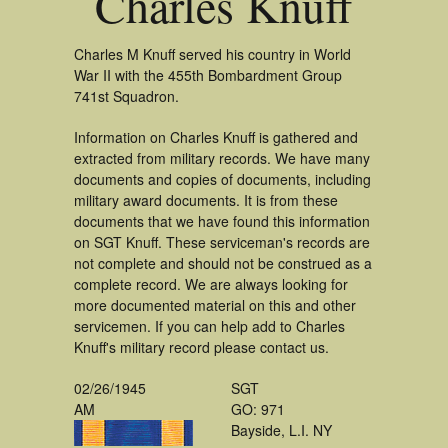
Charles Knuff
Charles M Knuff served his country in World
War II with the 455th Bombardment Group
741st Squadron.
Information on Charles Knuff is gathered and
extracted from military records. We have many
documents and copies of documents, including
military award documents. It is from these
documents that we have found this information
on SGT Knuff. These serviceman's records are
not complete and should not be construed as a
complete record. We are always looking for
more documented material on this and other
servicemen. If you can help add to Charles
Knuff's military record please contact us.
02/26/1945
SGT
AM
GO: 971
Bayside, L.I. NY