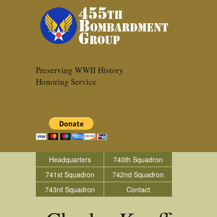
Preserving WWII History
Honoring Service
Headquarters
740th Squadron
741st Squadron
742nd Squadron
743rd Squadron
Contact