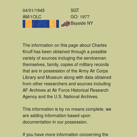
04/01/1945
SGT
AM/1OLC
GO: 1977
Bayside NY
The information on this page about Charles
Knuff has been obtained through a possible
variety of sources incluging the serviceman
themselves, family, copies of military records
that are in possession of the Army Air Corps
Library and Museum along with data obtained
from other researchers and sources including
AF Archives at Air Force Historical Research
Agency and the U.S. National Archives.
This information is by no means complete, we
are adding information based upon
documentation in our possession.
If you have more information concerning the