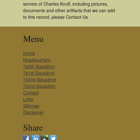
service of Charles Knuff, including pictures,
documents and other artifacts that we can add
to this record, please Contact Us.
Menu
Home
Headquarters
740th Squadron
741st Squadron
742nd Squadron
743rd Squadron
Contact
Links
Sitemap
Disclaimer
Share