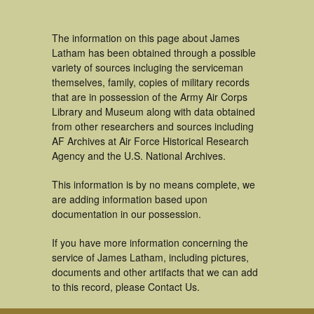
The information on this page about James
Latham has been obtained through a possible
variety of sources incluging the serviceman
themselves, family, copies of military records
that are in possession of the Army Air Corps
Library and Museum along with data obtained
from other researchers and sources including
AF Archives at Air Force Historical Research
Agency and the U.S. National Archives.
This information is by no means complete, we
are adding information based upon
documentation in our possession.
If you have more information concerning the
service of James Latham, including pictures,
documents and other artifacts that we can add
to this record, please Contact Us.