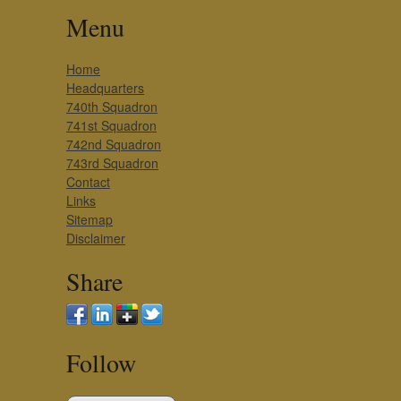
Menu
Home
Headquarters
740th Squadron
741st Squadron
742nd Squadron
743rd Squadron
Contact
Links
Sitemap
Disclaimer
Share
Follow