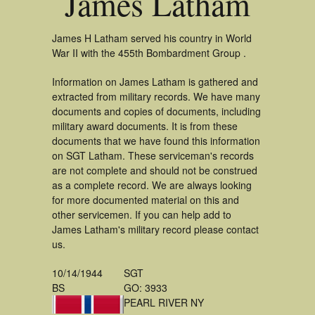
James Latham
James H Latham served his country in World
War II with the 455th Bombardment Group .
Information on James Latham is gathered and
extracted from military records. We have many
documents and copies of documents, including
military award documents. It is from these
documents that we have found this information
on SGT Latham. These serviceman's records
are not complete and should not be construed
as a complete record. We are always looking
for more documented material on this and
other servicemen. If you can help add to
James Latham's military record please contact
us.
10/14/1944
SGT
BS
GO: 3933
PEARL RIVER NY