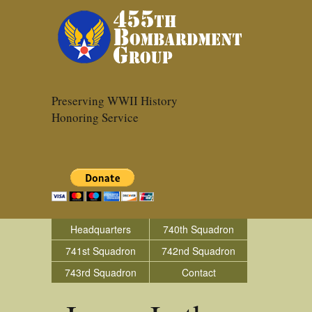
Preserving WWII History
Honoring Service
Headquarters
740th Squadron
741st Squadron
742nd Squadron
743rd Squadron
Contact