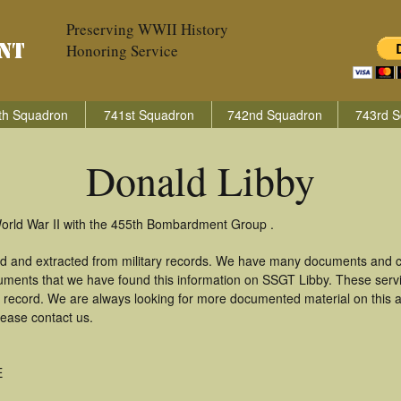
Preserving WWII History
Honoring Service
th Squadron
741st Squadron
742nd Squadron
743rd S
Donald Libby
World War II with the 455th Bombardment Group .
ed and extracted from military records. We have many documents and co
uments that we have found this information on SSGT Libby. These ser
 record. We are always looking for more documented material on this a
lease contact us.
E