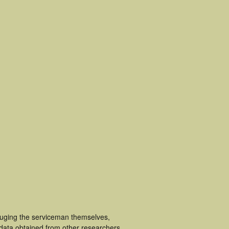
cluging the serviceman themselves,
 data obtained from other researchers