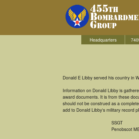
Headquarters
740
Donald E Libby served his country in 
Information on Donald Libby is gather
award documents. It is from these doc
should not be construed as a complete
add to Donald Libby's military record p
SSGT
Penobscot M