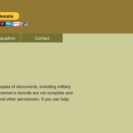
quadron
Contact
pies of documents, including military
viceman's records are not complete and
nd other servicemen. If you can help