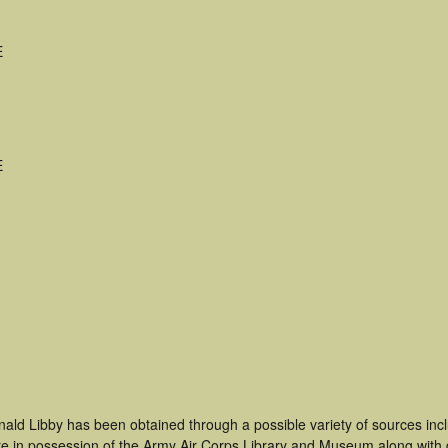
E
E
nald Libby has been obtained through a possible variety of sources in
t are in possession of the Army Air Corps Library and Museum along with