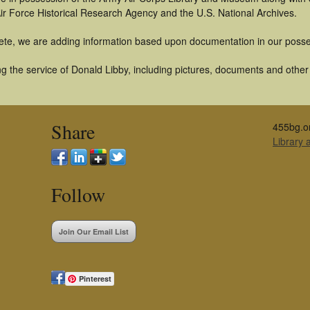
ir Force Historical Research Agency and the U.S. National Archives.
ete, we are adding information based upon documentation in our posse
 the service of Donald Libby, including pictures, documents and other a
Share
455bg.o
Library
Follow
Join Our Email List
Pinterest