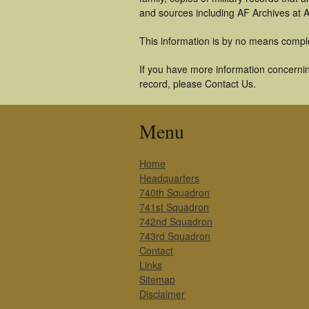
and sources including AF Archives at A
This information is by no means compl
If you have more information concerning
record, please Contact Us.
Menu
Home
Headquarters
740th Squadron
741st Squadron
742nd Squadron
743rd Squadron
Contact
Links
Sitemap
Disclaimer