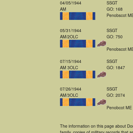
04/05/1944
SSGT
AM
GO: 168
Penobscot M
05/31/1944
SSGT
AM/2OLC
GO: 750
Penobscot M
07/15/1944
SSGT
AM 3OLC
GO: 1847
07/26/1944
SSGT
AM/3OLC
GO: 2074
Penobcot ME
The information on this page about Do
family, copies of military records tha