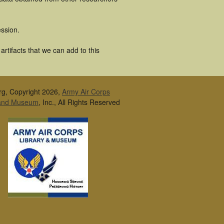
ssion.
rtifacts that we can add to this
rg, Copyright 2026,
Army Air Corps
 and Museum
, Inc., All Rights Reserved