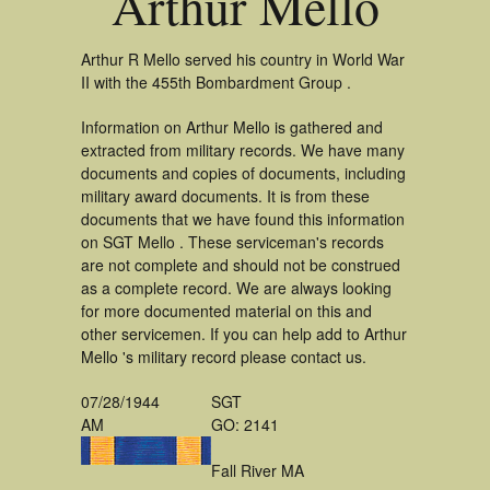
Arthur Mello
Arthur R Mello served his country in World War
II with the 455th Bombardment Group .
Information on Arthur Mello is gathered and
extracted from military records. We have many
documents and copies of documents, including
military award documents. It is from these
documents that we have found this information
on SGT Mello . These serviceman's records
are not complete and should not be construed
as a complete record. We are always looking
for more documented material on this and
other servicemen. If you can help add to Arthur
Mello 's military record please contact us.
07/28/1944
SGT
AM
GO: 2141
Fall River MA