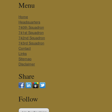
Menu
Home
Headquarters
740th Squadron
741st Squadron
742nd Squadron
743rd Squadron
Contact
Links
Sitemap
Disclaimer
Share
Follow