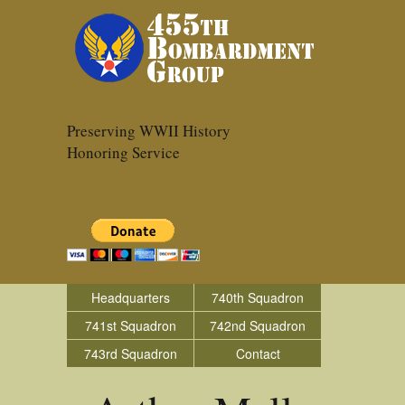
Preserving WWII History
Honoring Service
Headquarters
740th Squadron
741st Squadron
742nd Squadron
743rd Squadron
Contact