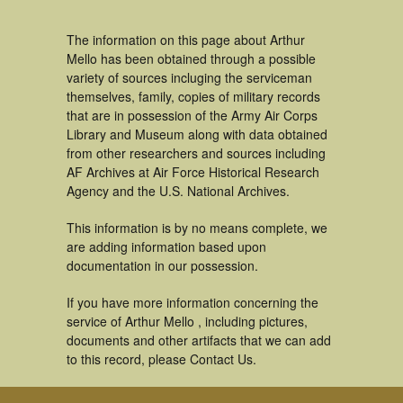
The information on this page about Arthur
Mello has been obtained through a possible
variety of sources incluging the serviceman
themselves, family, copies of military records
that are in possession of the Army Air Corps
Library and Museum along with data obtained
from other researchers and sources including
AF Archives at Air Force Historical Research
Agency and the U.S. National Archives.
This information is by no means complete, we
are adding information based upon
documentation in our possession.
If you have more information concerning the
service of Arthur Mello , including pictures,
documents and other artifacts that we can add
to this record, please Contact Us.