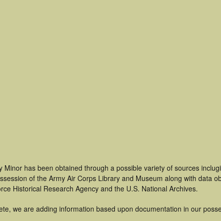
 Minor has been obtained through a possible variety of sources inclug
 possession of the Army Air Corps Library and Museum along with data 
orce Historical Research Agency and the U.S. National Archives.
ete, we are adding information based upon documentation in our posse