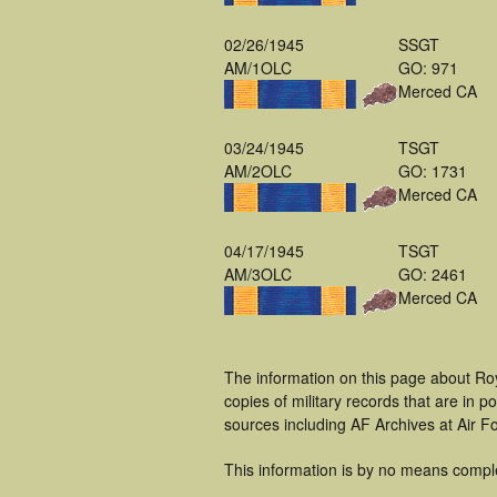
02/26/1945
SSGT
AM/1OLC
GO: 971
Merced CA
03/24/1945
TSGT
AM/2OLC
GO: 1731
Merced CA
04/17/1945
TSGT
AM/3OLC
GO: 2461
Merced CA
The information on this page about Roy
copies of military records that are in
sources including AF Archives at Air F
This information is by no means compl