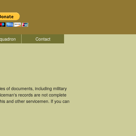
quadron
Contact
s of documents, including military
viceman's records are not complete
is and other servicemen. If you can