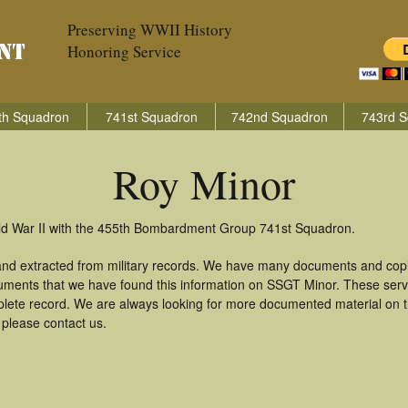
Preserving WWII History
Honoring Service
th Squadron
741st Squadron
742nd Squadron
743rd S
Roy Minor
rld War II with the 455th Bombardment Group 741st Squadron.
and extracted from military records. We have many documents and copie
uments that we have found this information on SSGT Minor. These ser
lete record. We are always looking for more documented material on th
 please contact us.