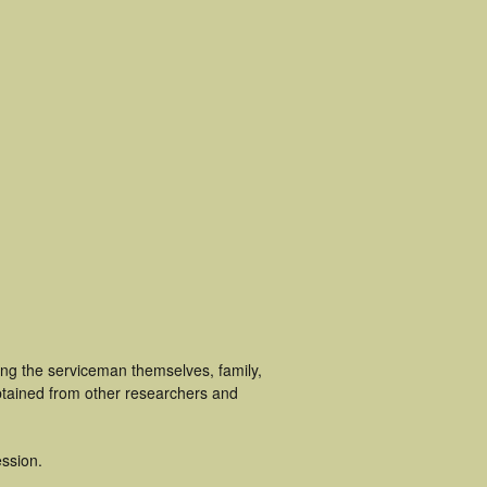
ing the serviceman themselves, family,
obtained from other researchers and
ssion.