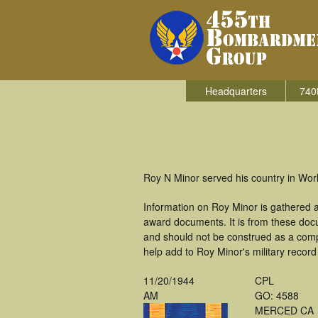
Headquarters
740
Roy N Minor served his country in Wo
Information on Roy Minor is gathered 
award documents. It is from these doc
and should not be construed as a comp
help add to Roy Minor's military record
11/20/1944
CPL
AM
GO: 4588
MERCED CA