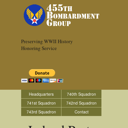
Preserving WWII History
Honoring Service
Headquarters
740th Squadron
741st Squadron
742nd Squadron
743rd Squadron
Contact