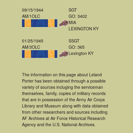
09/15/1944
SGT
AM/1OLC
GO: 3402
MIA
LEXINGTON KY
01/25/1945
SSGT
AM/3OLC
GO: 365
Lexington KY
The information on this page about Leland
Porter has been obtained through a possible
variety of sources incluging the serviceman
themselves, family, copies of military records
that are in possession of the Army Air Corps
Library and Museum along with data obtained
from other researchers and sources including
AF Archives at Air Force Historical Research
Agency and the U.S. National Archives.