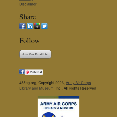
Disclaimer
Share
Follow
Join Our Email List
Pinterest
455bg.org, Copyright 2026,
Army Air Corps
Library and Museum
, Inc., All Rights Reserved