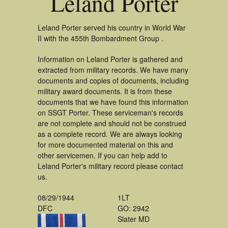
Leland Porter
Leland Porter served his country in World War
II with the 455th Bombardment Group .
Information on Leland Porter is gathered and
extracted from military records. We have many
documents and copies of documents, including
military award documents. It is from these
documents that we have found this information
on SSGT Porter. These serviceman's records
are not complete and should not be construed
as a complete record. We are always looking
for more documented material on this and
other servicemen. If you can help add to
Leland Porter's military record please contact
us.
08/29/1944
1LT
DFC
GO: 2942
Slater MD