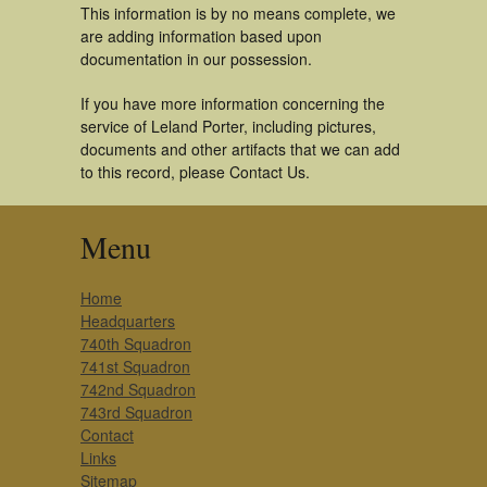
This information is by no means complete, we
are adding information based upon
documentation in our possession.
If you have more information concerning the
service of Leland Porter, including pictures,
documents and other artifacts that we can add
to this record, please Contact Us.
Menu
Home
Headquarters
740th Squadron
741st Squadron
742nd Squadron
743rd Squadron
Contact
Links
Sitemap