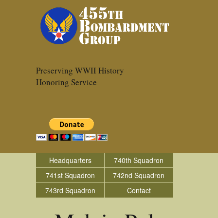
Preserving WWII History
Honoring Service
Headquarters
740th Squadron
741st Squadron
742nd Squadron
743rd Squadron
Contact