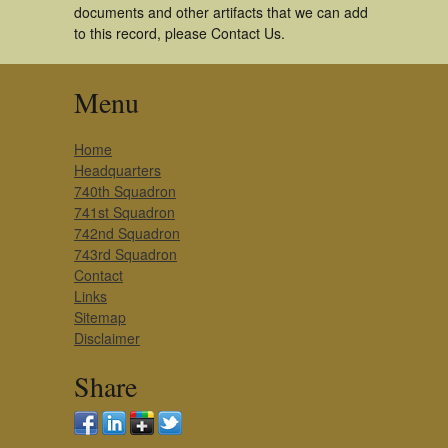
documents and other artifacts that we can add
to this record, please Contact Us.
Menu
Home
Headquarters
740th Squadron
741st Squadron
742nd Squadron
743rd Squadron
Contact
Links
Sitemap
Disclaimer
Share