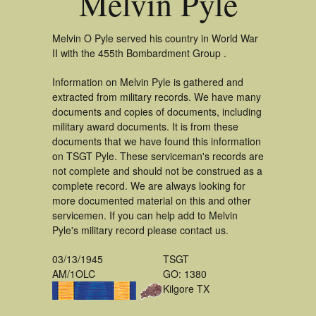
Melvin Pyle
Melvin O Pyle served his country in World War
II with the 455th Bombardment Group .
Information on Melvin Pyle is gathered and
extracted from military records. We have many
documents and copies of documents, including
military award documents. It is from these
documents that we have found this information
on TSGT Pyle. These serviceman's records are
not complete and should not be construed as a
complete record. We are always looking for
more documented material on this and other
servicemen. If you can help add to Melvin
Pyle's military record please contact us.
03/13/1945
TSGT
AM/1OLC
GO: 1380
Kilgore TX