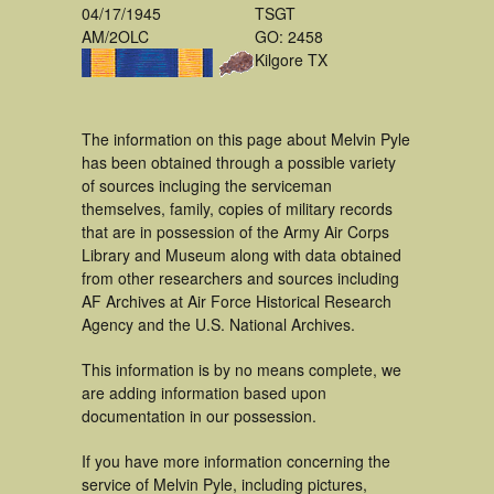
04/17/1945
TSGT
AM/2OLC
GO: 2458
Kilgore TX
The information on this page about Melvin Pyle
has been obtained through a possible variety
of sources incluging the serviceman
themselves, family, copies of military records
that are in possession of the Army Air Corps
Library and Museum along with data obtained
from other researchers and sources including
AF Archives at Air Force Historical Research
Agency and the U.S. National Archives.
This information is by no means complete, we
are adding information based upon
documentation in our possession.
If you have more information concerning the
service of Melvin Pyle, including pictures,