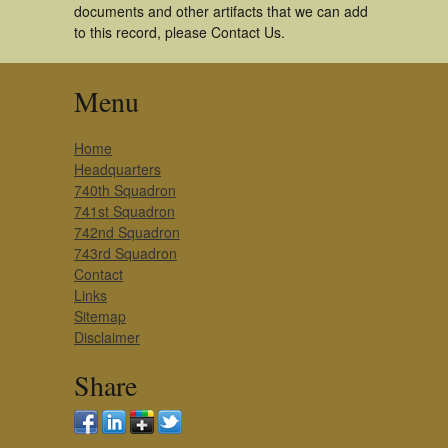
documents and other artifacts that we can add
to this record, please Contact Us.
Menu
Home
Headquarters
740th Squadron
741st Squadron
742nd Squadron
743rd Squadron
Contact
Links
Sitemap
Disclaimer
Share