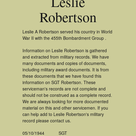
Leslie
Robertson
Leslie A Robertson served his country in World
War II with the 455th Bombardment Group .
Information on Leslie Robertson is gathered
and extracted from military records. We have
many documents and copies of documents,
including military award documents. It is from
these documents that we have found this
information on SGT Robertson. These
serviceman's records are not complete and
should not be construed as a complete record.
We are always looking for more documented
material on this and other servicemen. If you
can help add to Leslie Robertson's military
record please contact us.
05/10/1944
SGT