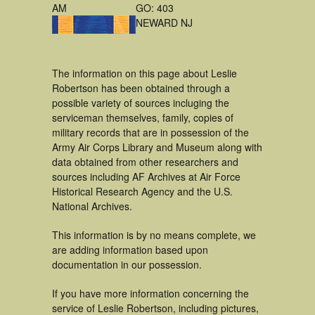
AM
GO: 403
NEWARD NJ
The information on this page about Leslie
Robertson has been obtained through a
possible variety of sources incluging the
serviceman themselves, family, copies of
military records that are in possession of the
Army Air Corps Library and Museum along with
data obtained from other researchers and
sources including AF Archives at Air Force
Historical Research Agency and the U.S.
National Archives.
This information is by no means complete, we
are adding information based upon
documentation in our possession.
If you have more information concerning the
service of Leslie Robertson, including pictures,