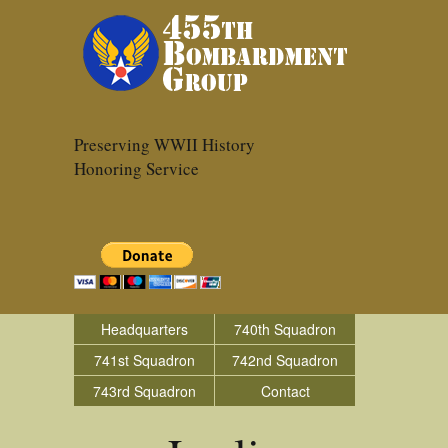
Preserving WWII History
Honoring Service
Headquarters
740th Squadron
741st Squadron
742nd Squadron
743rd Squadron
Contact