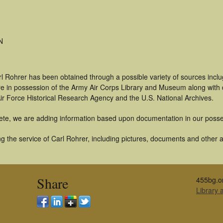
N
rl Rohrer has been obtained through a possible variety of sources incl
t are in possession of the Army Air Corps Library and Museum along with
ir Force Historical Research Agency and the U.S. National Archives.
ete, we are adding information based upon documentation in our posse
 the service of Carl Rohrer, including pictures, documents and other ar
Share
455bg.o
Library