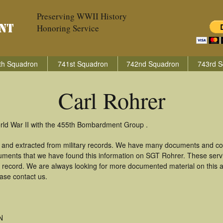
Preserving WWII History
Honoring Service
th Squadron
741st Squadron
742nd Squadron
743rd S
Carl Rohrer
orld War II with the 455th Bombardment Group .
d and extracted from military records. We have many documents and cop
uments that we have found this information on SGT Rohrer. These ser
 record. We are always looking for more documented material on this a
ease contact us.
N