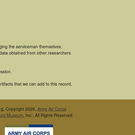
uging the serviceman themselves,
 data obtained from other researchers
ssion.
tifacts that we can add to this record,
rg, Copyright 2026,
Army Air Corps
 and Museum
, Inc., All Rights Reserved