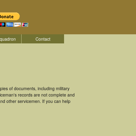
quadron
Contact
ies of documents, including military
viceman's records are not complete and
nd other servicemen. If you can help