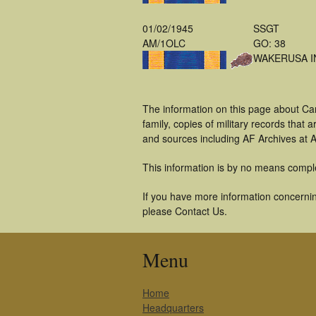
01/02/1945
SSGT
AM/1OLC
GO: 38
WAKERUSA I
The information on this page about Ca
family, copies of military records tha
and sources including AF Archives at A
This information is by no means compl
If you have more information concerning
please Contact Us.
Menu
Home
Headquarters