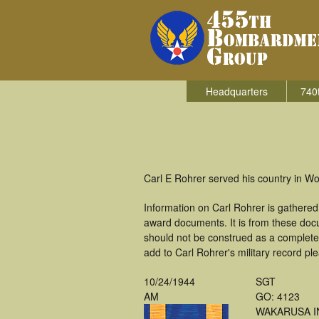
Headquarters
740
Carl E Rohrer served his country in W
Information on Carl Rohrer is gathere
award documents. It is from these doc
should not be construed as a complete
add to Carl Rohrer's military record pl
10/24/1944
SGT
AM
GO: 4123
WAKARUSA I