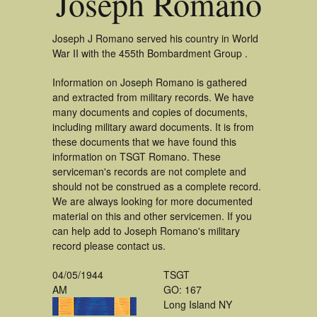
Joseph Romano
Joseph J Romano served his country in World
War II with the 455th Bombardment Group .
Information on Joseph Romano is gathered
and extracted from military records. We have
many documents and copies of documents,
including military award documents. It is from
these documents that we have found this
information on TSGT Romano. These
serviceman's records are not complete and
should not be construed as a complete record.
We are always looking for more documented
material on this and other servicemen. If you
can help add to Joseph Romano's military
record please contact us.
04/05/1944
TSGT
AM
GO: 167
Long Island NY