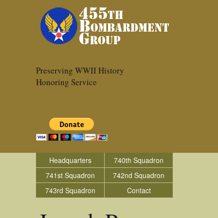
Preserving WWII History
Honoring Service
Headquarters
740th Squadron
741st Squadron
742nd Squadron
743rd Squadron
Contact