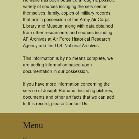
variety of sources incluging the serviceman
themselves, family, copies of military records
that are in possession of the Army Air Corps
Library and Museum along with data obtained
from other researchers and sources including
AF Archives at Air Force Historical Research
Agency and the U.S. National Archives.
This information is by no means complete, we
are adding information based upon
documentation in our possession.
If you have more information concerning the
service of Joseph Romano, including pictures,
documents and other artifacts that we can add
to this record, please Contact Us.
Menu