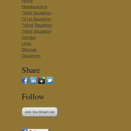
Home
Headquarters
740th Squadron
741st Squadron
742nd Squadron
743rd Squadron
Contact
Links
Sitemap
Disclaimer
Share
Follow
Join Our Email List