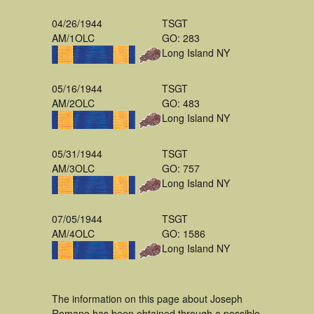
04/26/1944
TSGT
AM/1OLC
GO: 283
Long Island NY
05/16/1944
TSGT
AM/2OLC
GO: 483
Long Island NY
05/31/1944
TSGT
AM/3OLC
GO: 757
Long Island NY
07/05/1944
TSGT
AM/4OLC
GO: 1586
Long Island NY
The information on this page about Joseph
Romano has been obtained through a possible