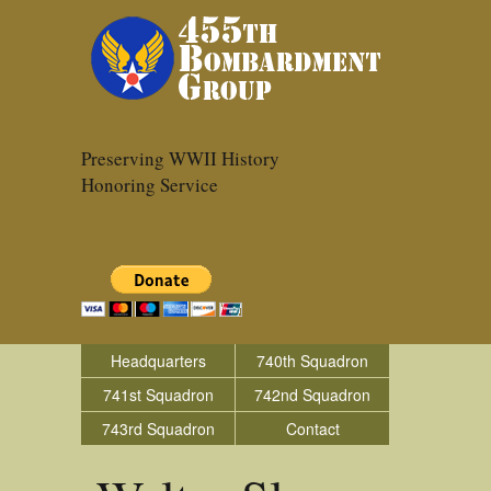
Preserving WWII History
Honoring Service
Headquarters
740th Squadron
741st Squadron
742nd Squadron
743rd Squadron
Contact