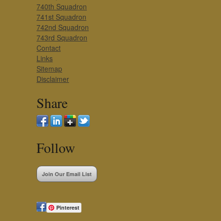
740th Squadron
741st Squadron
742nd Squadron
743rd Squadron
Contact
Links
Sitemap
Disclaimer
Share
Follow
Join Our Email List
Pinterest