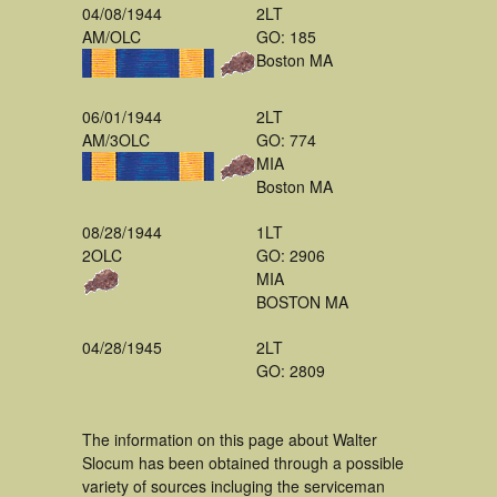
04/08/1944
2LT
AM/OLC
GO: 185
Boston MA
06/01/1944
2LT
AM/3OLC
GO: 774
MIA
Boston MA
08/28/1944
1LT
2OLC
GO: 2906
MIA
BOSTON MA
04/28/1945
2LT
GO: 2809
The information on this page about Walter
Slocum has been obtained through a possible
variety of sources incluging the serviceman