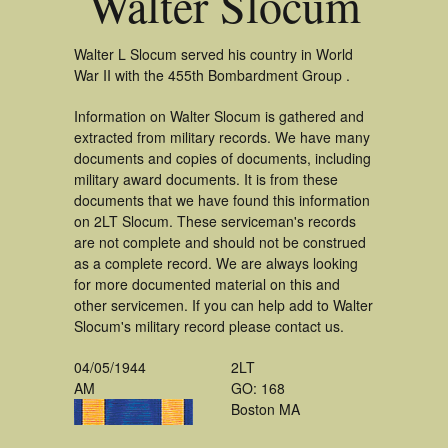
Walter Slocum
Walter L Slocum served his country in World
War II with the 455th Bombardment Group .
Information on Walter Slocum is gathered and
extracted from military records. We have many
documents and copies of documents, including
military award documents. It is from these
documents that we have found this information
on 2LT Slocum. These serviceman's records
are not complete and should not be construed
as a complete record. We are always looking
for more documented material on this and
other servicemen. If you can help add to Walter
Slocum's military record please contact us.
04/05/1944
2LT
AM
GO: 168
Boston MA