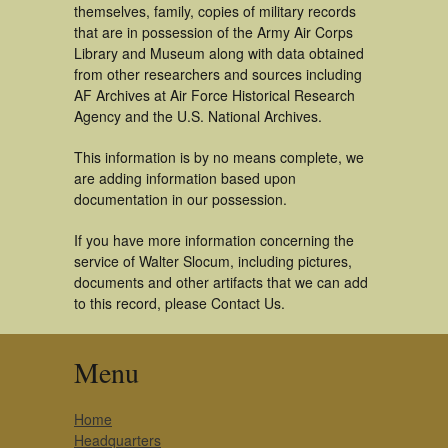
themselves, family, copies of military records
that are in possession of the Army Air Corps
Library and Museum along with data obtained
from other researchers and sources including
AF Archives at Air Force Historical Research
Agency and the U.S. National Archives.
This information is by no means complete, we
are adding information based upon
documentation in our possession.
If you have more information concerning the
service of Walter Slocum, including pictures,
documents and other artifacts that we can add
to this record, please Contact Us.
Menu
Home
Headquarters