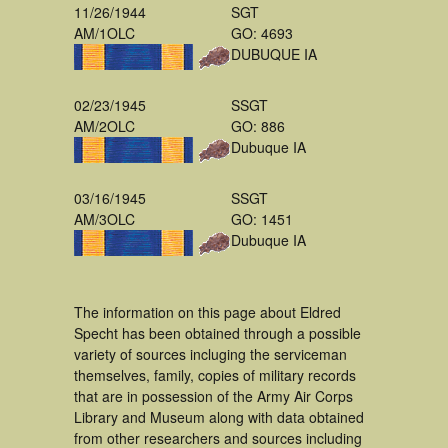
11/26/1944
SGT
AM/1OLC
GO: 4693
DUBUQUE IA
02/23/1945
SSGT
AM/2OLC
GO: 886
Dubuque IA
03/16/1945
SSGT
AM/3OLC
GO: 1451
Dubuque IA
The information on this page about Eldred
Specht has been obtained through a possible
variety of sources incluging the serviceman
themselves, family, copies of military records
that are in possession of the Army Air Corps
Library and Museum along with data obtained
from other researchers and sources including