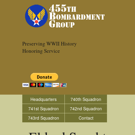
Preserving WWII History
Honoring Service
Headquarters
740th Squadron
741st Squadron
742nd Squadron
743rd Squadron
Contact