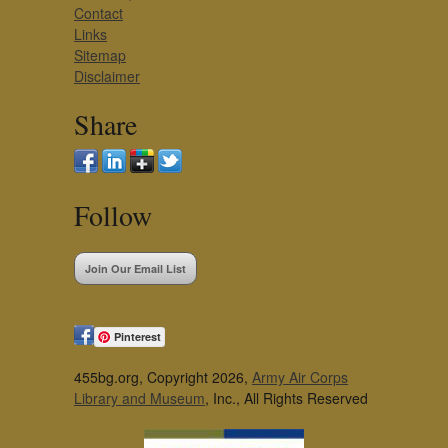
Contact
Links
Sitemap
Disclaimer
Share
Follow
Join Our Email List
Pinterest
455bg.org, Copyright 2026,
Army Air Corps
Library and Museum
, Inc., All Rights Reserved