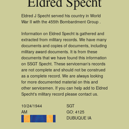
Eldred Specht
Eldred J Specht served his country in World
War II with the 455th Bombardment Group .
Information on Eldred Specht is gathered and
extracted from military records. We have many
documents and copies of documents, including
military award documents. It is from these
documents that we have found this information
on SSGT Specht. These serviceman's records
are not complete and should not be construed
as a complete record. We are always looking
for more documented material on this and
other servicemen. If you can help add to Eldred
Specht's military record please contact us.
10/24/1944
SGT
AM
GO: 4125
DUBUQUE IA