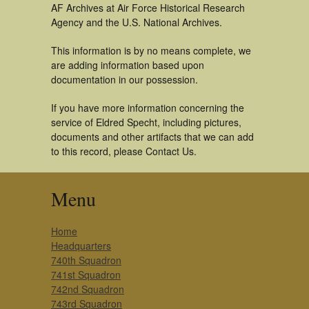
AF Archives at Air Force Historical Research
Agency and the U.S. National Archives.
This information is by no means complete, we
are adding information based upon
documentation in our possession.
If you have more information concerning the
service of Eldred Specht, including pictures,
documents and other artifacts that we can add
to this record, please Contact Us.
Menu
Home
Headquarters
740th Squadron
741st Squadron
742nd Squadron
743rd Squadron