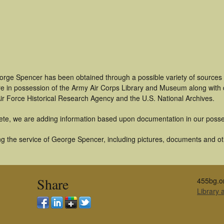
orge Spencer has been obtained through a possible variety of sources
t are in possession of the Army Air Corps Library and Museum along with
ir Force Historical Research Agency and the U.S. National Archives.
ete, we are adding information based upon documentation in our posse
g the service of George Spencer, including pictures, documents and othe
Share
455bg.o
Library