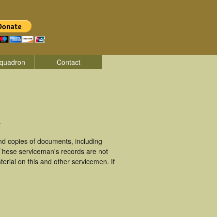
quadron
Contact
.
d copies of documents, including
 These serviceman's records are not
rial on this and other servicemen. If