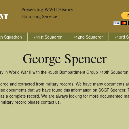
Preserving WWII History
Honoring Service
th Squadron
741st Squadron
742nd Squadron
743rd S
George Spencer
ry in World War II with the 455th Bombardment Group 740th Squadron
hered and extracted from military records. We have many documents an
these documents that we have found this information on SSGT Spencer.
as a complete record. We are always looking for more documented mate
ilitary record please contact us.