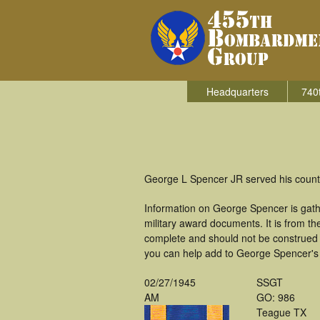
Headquarters
740
George L Spencer JR served his count
Information on George Spencer is gat
military award documents. It is from 
complete and should not be construed 
you can help add to George Spencer's m
02/27/1945
SSGT
AM
GO: 986
Teague TX