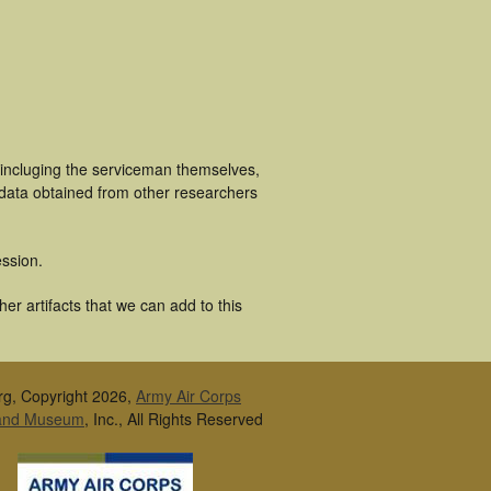
 incluging the serviceman themselves,
 data obtained from other researchers
ssion.
r artifacts that we can add to this
rg, Copyright 2026,
Army Air Corps
 and Museum
, Inc., All Rights Reserved