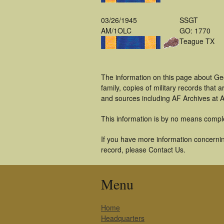
03/26/1945
SSGT
AM/1OLC
GO: 1770
Teague TX
The information on this page about Ge
family, copies of military records tha
and sources including AF Archives at A
This information is by no means compl
If you have more information concernin
record, please Contact Us.
Menu
Home
Headquarters