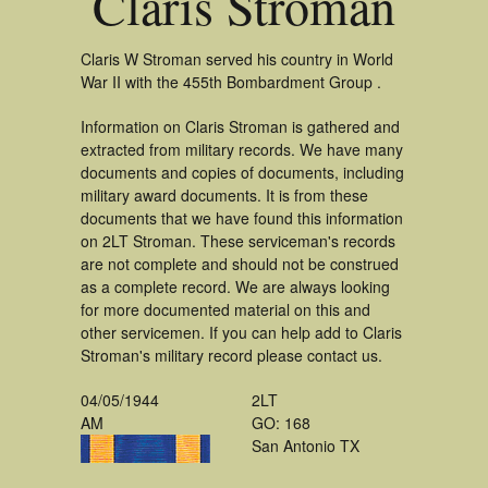
Claris Stroman
Claris W Stroman served his country in World
War II with the 455th Bombardment Group .
Information on Claris Stroman is gathered and
extracted from military records. We have many
documents and copies of documents, including
military award documents. It is from these
documents that we have found this information
on 2LT Stroman. These serviceman's records
are not complete and should not be construed
as a complete record. We are always looking
for more documented material on this and
other servicemen. If you can help add to Claris
Stroman's military record please contact us.
04/05/1944
2LT
AM
GO: 168
San Antonio TX