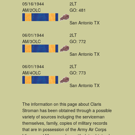
05/16/1944
2LT
AM/2OLC
GO: 481
San Antonio TX
06/01/1944
2LT
AM/3OLC
GO: 772
San Antonio TX
06/01/1944
2LT
AM/4OLC
GO: 773
San Antonio TX
The information on this page about Claris
Stroman has been obtained through a possible
variety of sources incluging the serviceman
themselves, family, copies of military records
that are in possession of the Army Air Corps