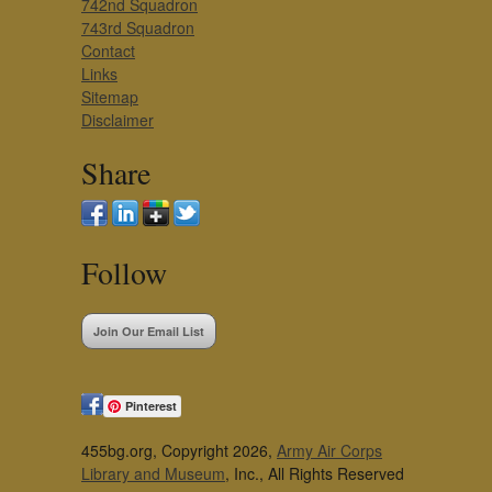
742nd Squadron
743rd Squadron
Contact
Links
Sitemap
Disclaimer
Share
Follow
Join Our Email List
Pinterest
455bg.org, Copyright 2026,
Army Air Corps
Library and Museum
, Inc., All Rights Reserved