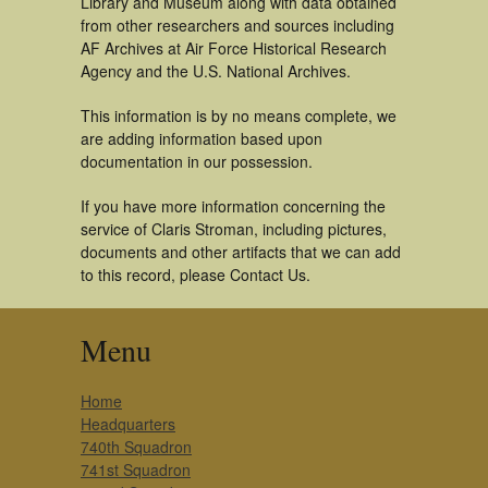
Library and Museum along with data obtained
from other researchers and sources including
AF Archives at Air Force Historical Research
Agency and the U.S. National Archives.
This information is by no means complete, we
are adding information based upon
documentation in our possession.
If you have more information concerning the
service of Claris Stroman, including pictures,
documents and other artifacts that we can add
to this record, please Contact Us.
Menu
Home
Headquarters
740th Squadron
741st Squadron