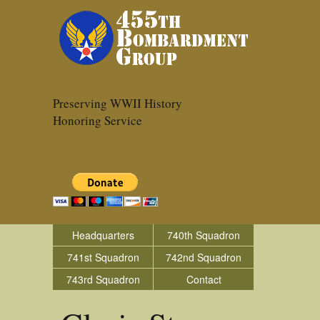
Preserving WWII History
Honoring Service
Headquarters
740th Squadron
741st Squadron
742nd Squadron
743rd Squadron
Contact