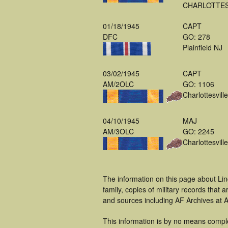
CHARLOTTES
01/18/1945
CAPT
DFC
GO: 278
Plainfield NJ
03/02/1945
CAPT
AM/2OLC
GO: 1106
Charlottesvill
04/10/1945
MAJ
AM/3OLC
GO: 2245
Charlottesvill
The information on this page about Lin
family, copies of military records tha
and sources including AF Archives at A
This information is by no means compl