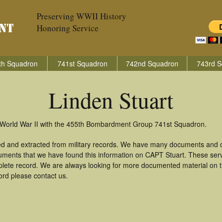
Preserving WWII History
Honoring Service
th Squadron
741st Squadron
742nd Squadron
743rd S
Linden Stuart
n World War II with the 455th Bombardment Group 741st Squadron.
red and extracted from military records. We have many documents and c
uments that we have found this information on CAPT Stuart. These ser
lete record. We are always looking for more documented material on th
cord please contact us.