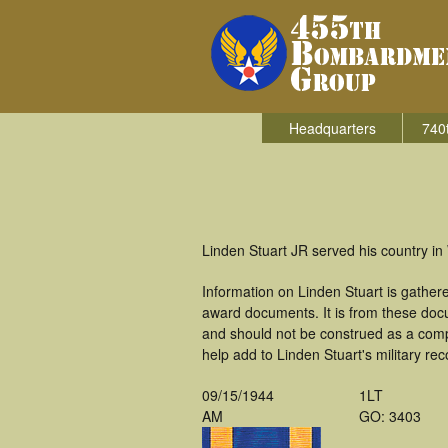
Headquarters
740
Linden Stuart JR served his country i
Information on Linden Stuart is gathe
award documents. It is from these doc
and should not be construed as a comp
help add to Linden Stuart's military re
09/15/1944
1LT
AM
GO: 3403