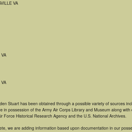
VILLE VA
e VA
e VA
den Stuart has been obtained through a possible variety of sources in
t are in possession of the Army Air Corps Library and Museum along with
ir Force Historical Research Agency and the U.S. National Archives.
ete, we are adding information based upon documentation in our posse