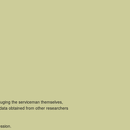
cluging the serviceman themselves,
 data obtained from other researchers
ssion.