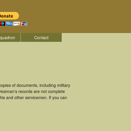
quadron
Contact
opies of documents, including military
viceman's records are not complete
is and other servicemen. If you can