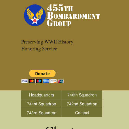
Preserving WWII History
Honoring Service
Headquarters
740th Squadron
741st Squadron
742nd Squadron
743rd Squadron
Contact