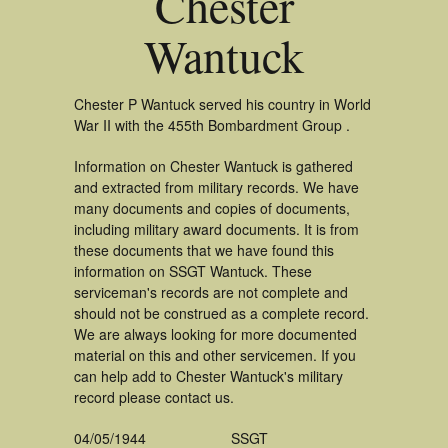
Chester
Wantuck
Chester P Wantuck served his country in World
War II with the 455th Bombardment Group .
Information on Chester Wantuck is gathered
and extracted from military records. We have
many documents and copies of documents,
including military award documents. It is from
these documents that we have found this
information on SSGT Wantuck. These
serviceman's records are not complete and
should not be construed as a complete record.
We are always looking for more documented
material on this and other servicemen. If you
can help add to Chester Wantuck's military
record please contact us.
04/05/1944
SSGT