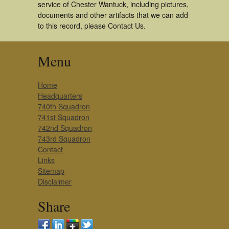
service of Chester Wantuck, including pictures,
documents and other artifacts that we can add
to this record, please Contact Us.
Menu
Home
Headquarters
740th Squadron
741st Squadron
742nd Squadron
743rd Squadron
Contact
Links
Sitemap
Disclaimer
Share