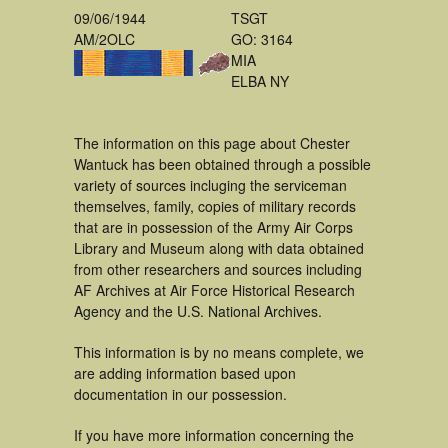
09/06/1944
TSGT
AM/2OLC
GO: 3164
MIA
ELBA NY
The information on this page about Chester
Wantuck has been obtained through a possible
variety of sources incluging the serviceman
themselves, family, copies of military records
that are in possession of the Army Air Corps
Library and Museum along with data obtained
from other researchers and sources including
AF Archives at Air Force Historical Research
Agency and the U.S. National Archives.
This information is by no means complete, we
are adding information based upon
documentation in our possession.
If you have more information concerning the