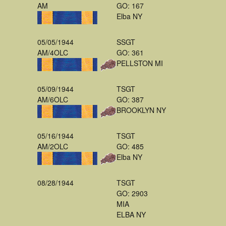
AM
GO: 167
Elba NY
05/05/1944
SSGT
AM/4OLC
GO: 361
PELLSTON MI
05/09/1944
TSGT
AM/6OLC
GO: 387
BROOKLYN NY
05/16/1944
TSGT
AM/2OLC
GO: 485
Elba NY
08/28/1944
TSGT
GO: 2903
MIA
ELBA NY