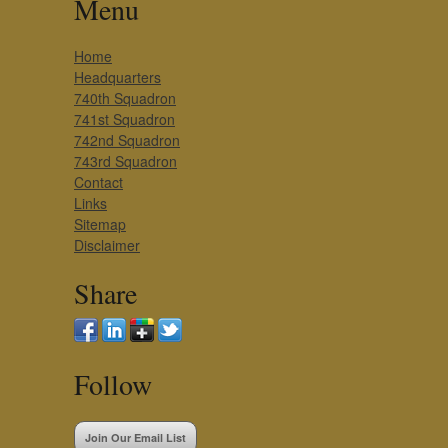
Menu
Home
Headquarters
740th Squadron
741st Squadron
742nd Squadron
743rd Squadron
Contact
Links
Sitemap
Disclaimer
Share
Follow
Join Our Email List