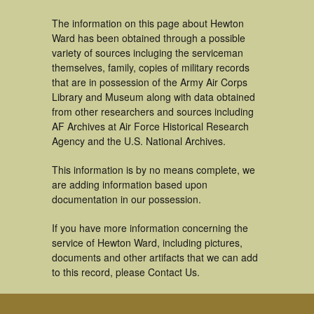
The information on this page about Hewton
Ward has been obtained through a possible
variety of sources incluging the serviceman
themselves, family, copies of military records
that are in possession of the Army Air Corps
Library and Museum along with data obtained
from other researchers and sources including
AF Archives at Air Force Historical Research
Agency and the U.S. National Archives.
This information is by no means complete, we
are adding information based upon
documentation in our possession.
If you have more information concerning the
service of Hewton Ward, including pictures,
documents and other artifacts that we can add
to this record, please Contact Us.