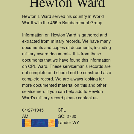
Hewton Ward
Hewton L Ward served his country in World
War II with the 455th Bombardment Group .
Information on Hewton Ward is gathered and
extracted from military records. We have many
documents and copies of documents, including
military award documents. It is from these
documents that we have found this information
on CPL Ward. These serviceman's records are
not complete and should not be construed as a
complete record. We are always looking for
more documented material on this and other
servicemen. If you can help add to Hewton
Ward's military record please contact us.
04/27/1945
CPL
AM
GO: 2780
Lander WY