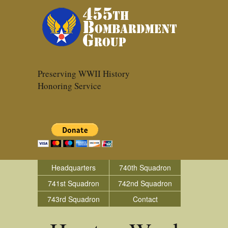
Preserving WWII History
Honoring Service
Headquarters
740th Squadron
741st Squadron
742nd Squadron
743rd Squadron
Contact