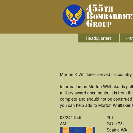
Headquarters
740
Morton K Whittaker served his country
Information on Morton Whittaker is ga
military award documents. It is from t
complete and should not be construed 
you can help add to Morton Whittaker's
03/24/1945
2LT
AM
GO: 1731
Seattle WA