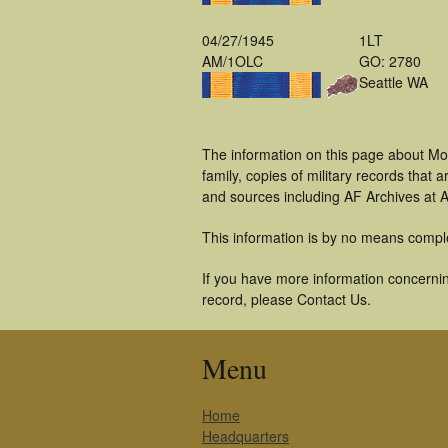
04/27/1945
1LT
AM/1OLC
GO: 2780
Seattle WA
The information on this page about Mo
family, copies of military records tha
and sources including AF Archives at A
This information is by no means compl
If you have more information concerning
record, please Contact Us.
Menu
Home
Headquarters