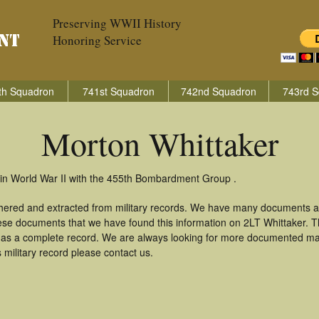
Preserving WWII History
Honoring Service
th Squadron
741st Squadron
742nd Squadron
743rd S
Morton Whittaker
 in World War II with the 455th Bombardment Group .
thered and extracted from military records. We have many documents a
hese documents that we have found this information on 2LT Whittaker. 
as a complete record. We are always looking for more documented mate
 military record please contact us.