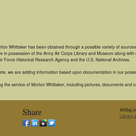
rton Whittaker has been obtained through a possible variety of source
t are in possession of the Army Air Corps Library and Museum along with
ir Force Historical Research Agency and the U.S. National Archives.
ete, we are adding information based upon documentation in our posse
 the service of Morton Whittaker, including pictures, documents and oth
Share
455bg.o
Library