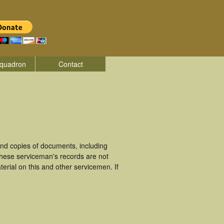
quadron
Contact
nd copies of documents, including
These serviceman's records are not
rial on this and other servicemen. If