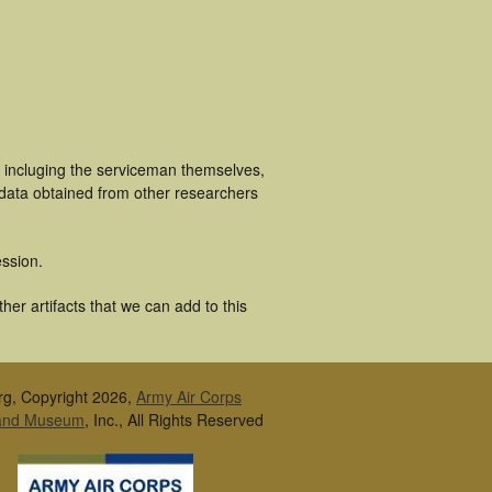
s incluging the serviceman themselves,
 data obtained from other researchers
ssion.
er artifacts that we can add to this
rg, Copyright 2026,
Army Air Corps
 and Museum
, Inc., All Rights Reserved