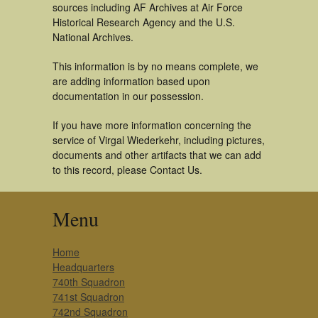
sources including AF Archives at Air Force
Historical Research Agency and the U.S.
National Archives.
This information is by no means complete, we
are adding information based upon
documentation in our possession.
If you have more information concerning the
service of Virgal Wiederkehr, including pictures,
documents and other artifacts that we can add
to this record, please Contact Us.
Menu
Home
Headquarters
740th Squadron
741st Squadron
742nd Squadron