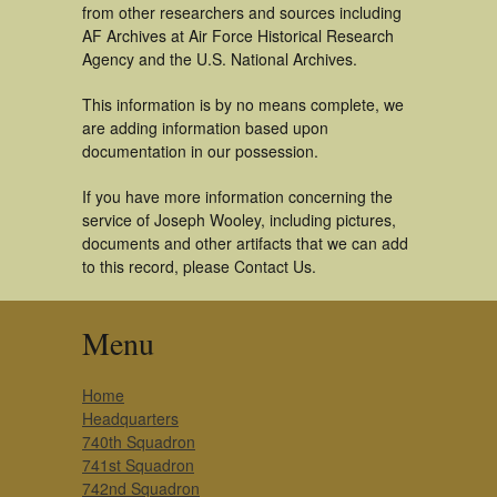
from other researchers and sources including
AF Archives at Air Force Historical Research
Agency and the U.S. National Archives.
This information is by no means complete, we
are adding information based upon
documentation in our possession.
If you have more information concerning the
service of Joseph Wooley, including pictures,
documents and other artifacts that we can add
to this record, please Contact Us.
Menu
Home
Headquarters
740th Squadron
741st Squadron
742nd Squadron