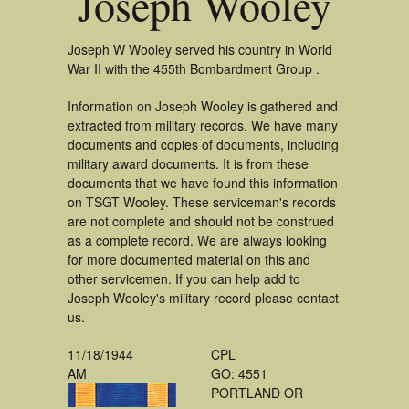
Joseph Wooley
Joseph W Wooley served his country in World
War II with the 455th Bombardment Group .
Information on Joseph Wooley is gathered and
extracted from military records. We have many
documents and copies of documents, including
military award documents. It is from these
documents that we have found this information
on TSGT Wooley. These serviceman's records
are not complete and should not be construed
as a complete record. We are always looking
for more documented material on this and
other servicemen. If you can help add to
Joseph Wooley's military record please contact
us.
11/18/1944
CPL
AM
GO: 4551
PORTLAND OR