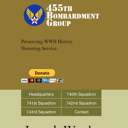
Preserving WWII History
Honoring Service
Headquarters
740th Squadron
741st Squadron
742nd Squadron
743rd Squadron
Contact