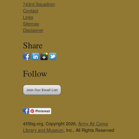
743rd Squadron
Contact
Links
Sitemap
Disclaimer
Share
Follow
Join Our Email List
Pinterest
455bg.org, Copyright 2026,
Army Air Corps
Library and Museum
, Inc., All Rights Reserved