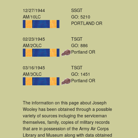
12/27/1944
SSGT
AM/10LC
GO: 5210
PORTLAND OR
02/23/1945
TSGT
AM/2OLC
GO: 886
Portland OR
03/16/1945
TSGT
AM/3OLC
GO: 1451
Portland OR
The information on this page about Joseph
Wooley has been obtained through a possible
variety of sources incluging the serviceman
themselves, family, copies of military records
that are in possession of the Army Air Corps
Library and Museum along with data obtained